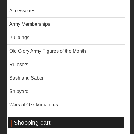
Accessories
Army Memberships
Buildings
Old Glory Army Figures of the Month
Rulesets
Sash and Saber
Shipyard
Wars of Ozz Miniatures
Shopping cart