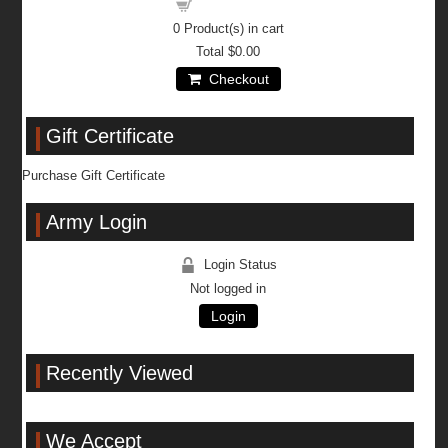
Shopping cart
0
Product(s) in cart
Total
$0.00
Checkout
Gift Certificate
Purchase Gift Certificate
Army Login
Login Status
Not logged in
Login
Recently Viewed
We Accept