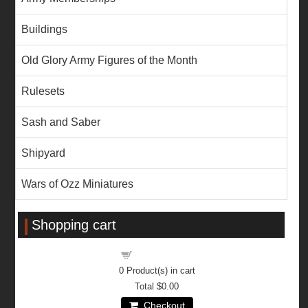
Buildings
Old Glory Army Figures of the Month
Rulesets
Sash and Saber
Shipyard
Wars of Ozz Miniatures
Shopping cart
Shopping cart
0
Product(s) in cart
Total
$0.00
Checkout