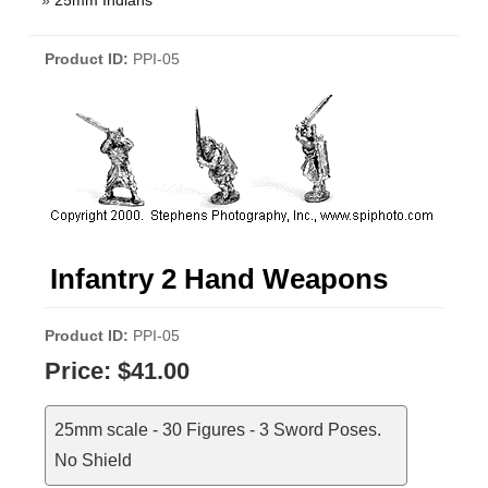
»
25mm Indians
Product ID
PPI-05
Infantry 2 Hand Weapons
Product ID
PPI-05
Price:
$41.00
25mm scale - 30 Figures - 3 Sword Poses.
No Shield