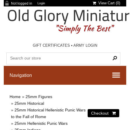
View Cart (
0
)
Not logged in
Login
GIFT CERTIFICATES
•
ARMY LOGIN
Home
»
25mm Figures
»
25mm Historical
»
25mm Historical Hellenistic Punic Wars
to the Fall of Rome
»
25mm Hellenistic Punic Wars