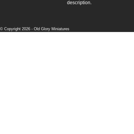
description.
© Copyright 2026 -
Old Glory Miniatures