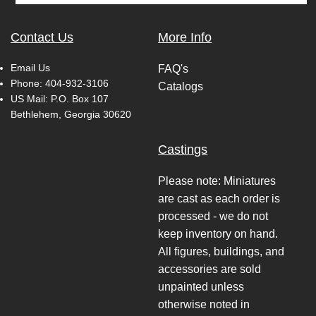
Contact Us
More Info
Email Us
FAQ's
Phone:
404-932-3106
Catalogs
US Mail: P.O. Box 107
Bethlehem, Georgia 30620
Castings
Please note: Miniatures
are cast as each order is
processed - we do not
keep inventory on hand.
All figures, buildings, and
accessories are sold
unpainted unless
otherwise noted in