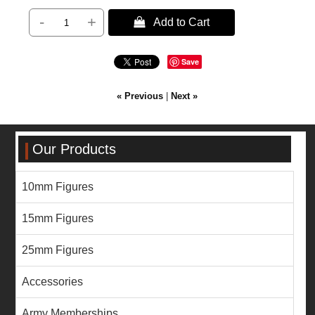
-
+
 Add to Cart
Save
« Previous
|
Next »
Our Products
10mm Figures
15mm Figures
25mm Figures
Accessories
Army Memberships