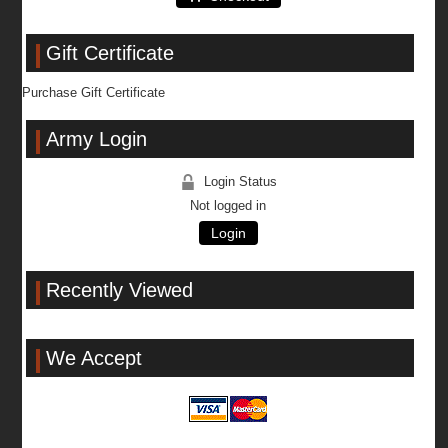
Gift Certificate
Purchase Gift Certificate
Army Login
Login Status
Not logged in
Login
Recently Viewed
We Accept