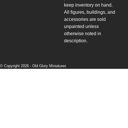
keep inventory on hand.
All figures, buildings, and
accessories are sold
unpainted unless
otherwise noted in
description.
© Copyright 2026 -
Old Glory Miniatures