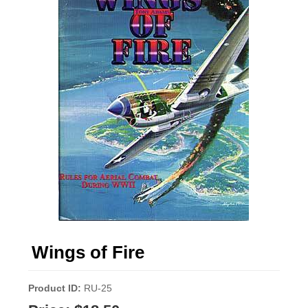
Wings of Fire
Product ID
RU-25