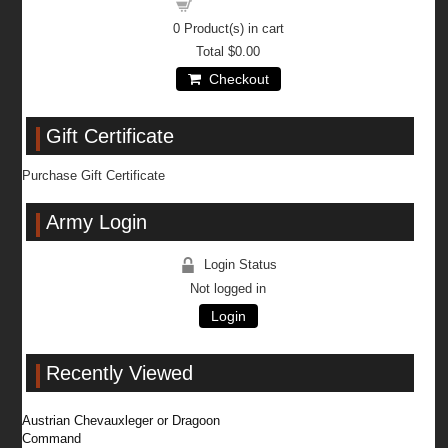
Shopping cart
0
Product(s) in cart
Total
$0.00
Checkout
Gift Certificate
Purchase Gift Certificate
Army Login
Login Status
Not logged in
Login
Recently Viewed
Austrian Chevauxleger or Dragoon
Command