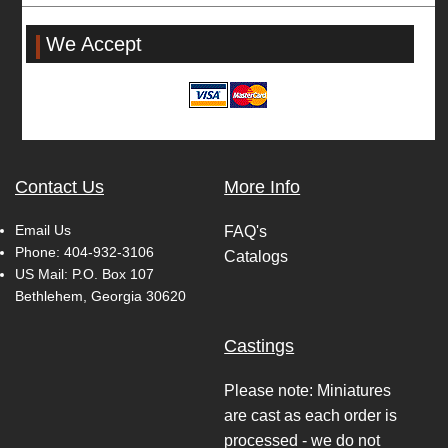
We Accept
Contact Us
More Info
Email Us
FAQ's
Phone:
404-932-3106
Catalogs
US Mail: P.O. Box 107
Bethlehem, Georgia 30620
Castings
Please note: Miniatures
are cast as each order is
processed - we do not