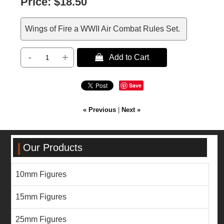
Price:
$18.50
Wings of Fire a WWII Air Combat Rules Set.
-
+
 Add to Cart
Save
« Previous
|
Next »
Our Products
10mm Figures
15mm Figures
25mm Figures