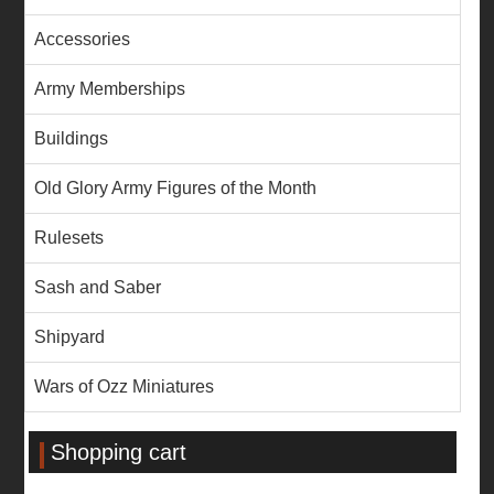
Accessories
Army Memberships
Buildings
Old Glory Army Figures of the Month
Rulesets
Sash and Saber
Shipyard
Wars of Ozz Miniatures
Shopping cart