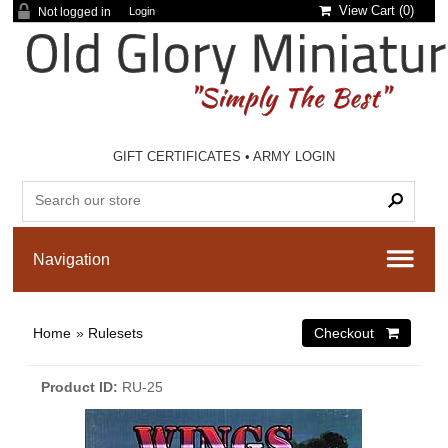
View Cart (
0
)
Not logged in
Login
GIFT CERTIFICATES
•
ARMY LOGIN
Home
»
Rulesets
Product ID
RU-25