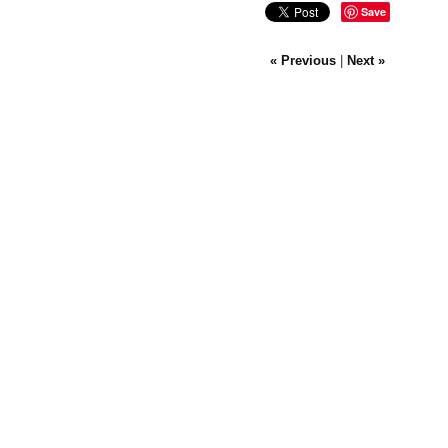
Save
« Previous
|
Next »