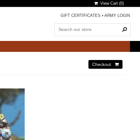
View Cart (
0
)
GIFT CERTIFICATES
•
ARMY LOGIN