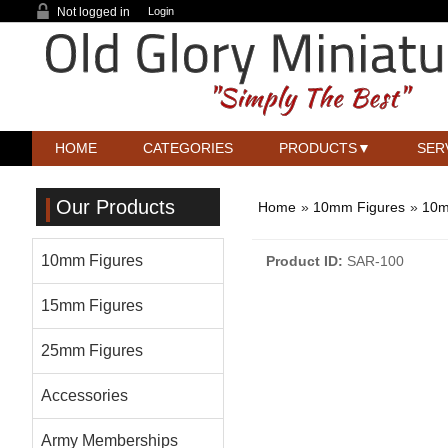
Not logged in
Login
HOME
CATEGORIES
PRODUCTS
SER
Our Products
Home
»
10mm Figures
»
10m
10mm Figures
Product ID
SAR-100
15mm Figures
25mm Figures
Accessories
Army Memberships