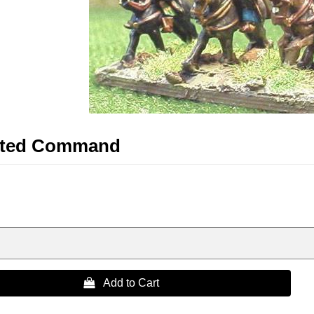
nted Command
 Add to Cart