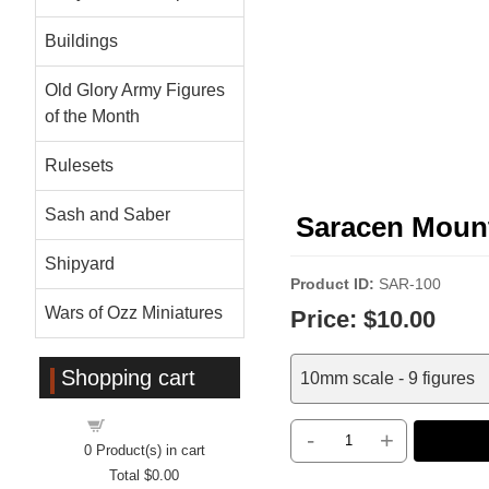
Buildings
Old Glory Army Figures
of the Month
Rulesets
Sash and Saber
Saracen Mou
Shipyard
Product ID
SAR-100
Wars of Ozz Miniatures
Price:
$10.00
Shopping cart
10mm scale - 9 figures
Shopping cart
-
+
0
Product(s) in cart
Total
$0.00