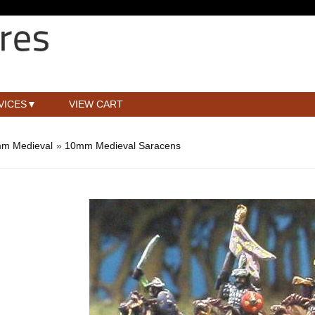
VICES
VIEW CART
m Medieval
»
10mm Medieval Saracens