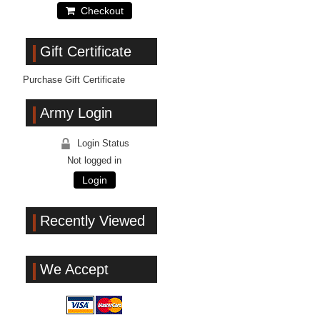
Checkout
Gift Certificate
Purchase Gift Certificate
Army Login
Login Status
Not logged in
Login
Recently Viewed
We Accept