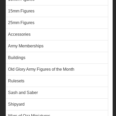
15mm Figures
25mm Figures
Accessories
Army Memberships
Buildings
Old Glory Army Figures of the Month
Rulesets
Sash and Saber
Shipyard
Wars of Ozz Miniatures