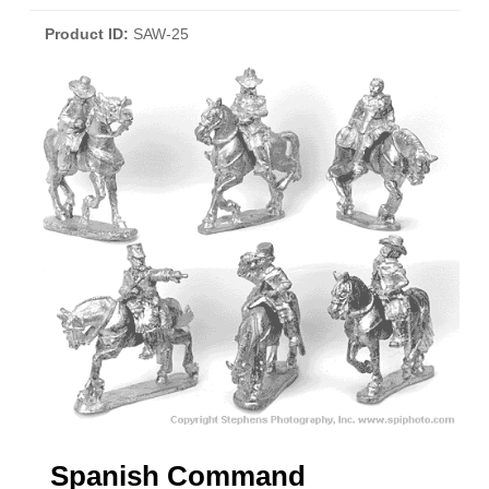
Product ID
SAW-25
Spanish Command