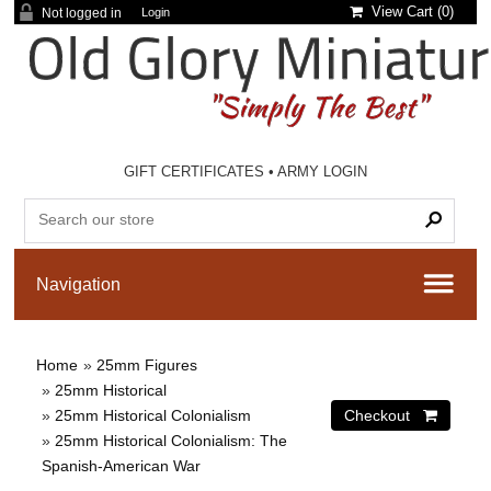
View Cart (
0
)
Not logged in
Login
GIFT CERTIFICATES
•
ARMY LOGIN
Home
»
25mm Figures
»
25mm Historical
»
25mm Historical Colonialism
»
25mm Historical Colonialism: The
Spanish-American War