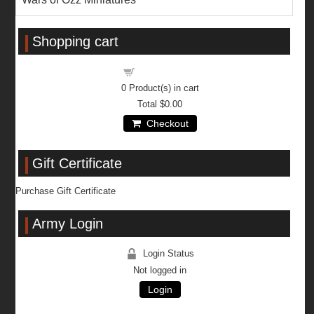
Shopping cart
Shopping cart
0
Product(s) in cart
Total
$0.00
Checkout
Gift Certificate
Purchase Gift Certificate
Army Login
Login Status
Not logged in
Login