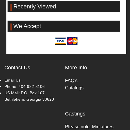
Recently Viewed
We Accept
Contact Us
More Info
Email Us
FAQ's
Phone:
404-932-3106
Catalogs
US Mail: P.O. Box 107
Bethlehem, Georgia 30620
Castings
Please note: Miniatures