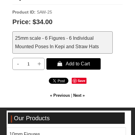
Product ID
SAW-25
Price:
$34.00
25mm scale - 6 Figures - 6 Individual
Mounted Poses In Kepi and Straw Hats
-
+
 Add to Cart
Save
« Previous
|
Next »
Our Products
10mm Figures