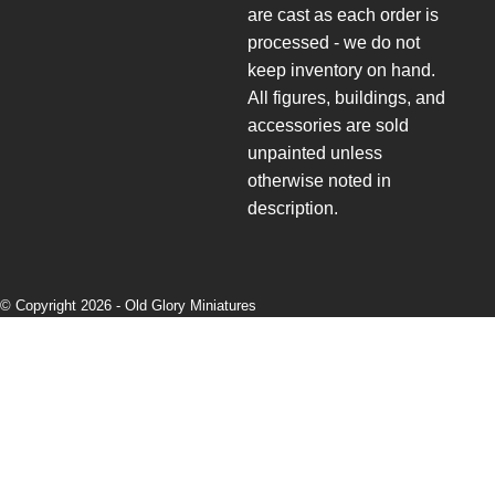
are cast as each order is
processed - we do not
keep inventory on hand.
All figures, buildings, and
accessories are sold
unpainted unless
otherwise noted in
description.
© Copyright 2026 -
Old Glory Miniatures