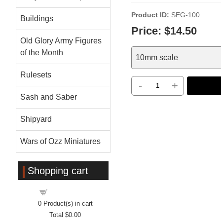
Product ID
SEG-100
Buildings
Price:
$14.50
Old Glory Army Figures
of the Month
10mm scale
Rulesets
-
+
Sash and Saber
Shipyard
Wars of Ozz Miniatures
Shopping cart
Shopping cart
0
Product(s) in cart
Total
$0.00