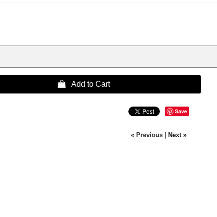
 Add to Cart
Save
« Previous
|
Next »