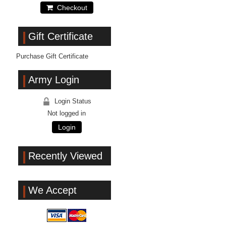
Checkout
Gift Certificate
Purchase Gift Certificate
Army Login
Login Status
Not logged in
Login
Recently Viewed
We Accept