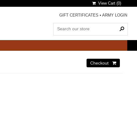
View Cart (
0
)
GIFT CERTIFICATES
•
ARMY LOGIN