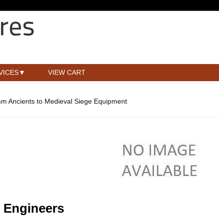
VICES
VIEW CART
m Ancients to Medieval Siege Equipment
 Engineers