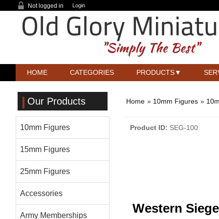
Not logged in
Login
HOME
CATEGORIES
PRODUCTS
SER
Our Products
Home
»
10mm Figures
»
10m
10mm Figures
Product ID
SEG-100
15mm Figures
25mm Figures
Accessories
Western Siege
Army Memberships