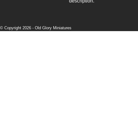
description.
© Copyright 2026 -
Old Glory Miniatures