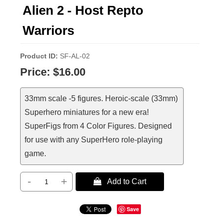
Alien 2 - Host Repto
Warriors
Product ID
SF-AL-02
Price:
$16.00
33mm scale -5 figures. Heroic-scale (33mm)
Superhero miniatures for a new era!
SuperFigs from 4 Color Figures. Designed
for use with any SuperHero role-playing
game.
-
+
 Add to Cart
Save