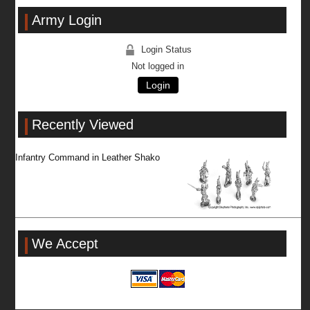
Army Login
Login Status
Not logged in
Login
Recently Viewed
Infantry Command in Leather Shako
We Accept