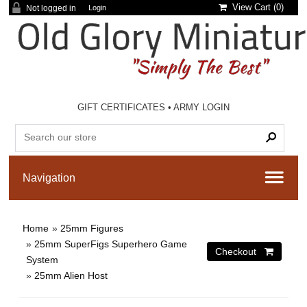
View Cart (
0
)
Not logged in
Login
GIFT CERTIFICATES
•
ARMY LOGIN
Home
»
25mm Figures
»
25mm SuperFigs Superhero Game
System
»
25mm Alien Host