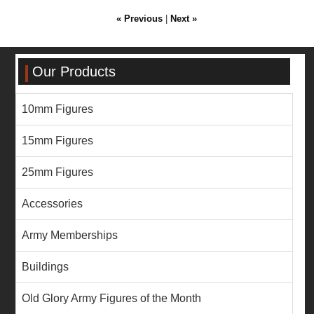
« Previous
|
Next »
Our Products
10mm Figures
15mm Figures
25mm Figures
Accessories
Army Memberships
Buildings
Old Glory Army Figures of the Month