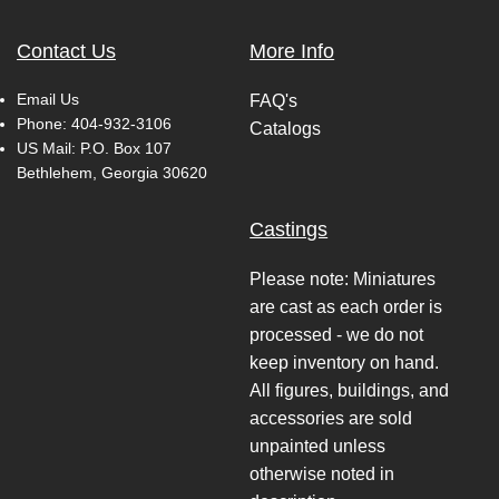
Contact Us
More Info
Email Us
FAQ's
Phone:
404-932-3106
Catalogs
US Mail: P.O. Box 107
Bethlehem, Georgia 30620
Castings
Please note: Miniatures
are cast as each order is
processed - we do not
keep inventory on hand.
All figures, buildings, and
accessories are sold
unpainted unless
otherwise noted in