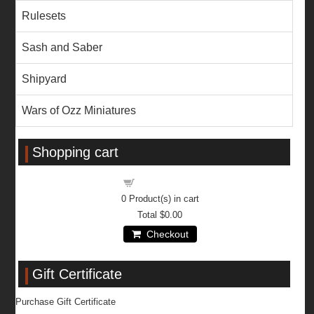
Rulesets
Sash and Saber
Shipyard
Wars of Ozz Miniatures
Shopping cart
Shopping cart
0
Product(s) in cart
Total
$0.00
Checkout
Gift Certificate
Purchase Gift Certificate