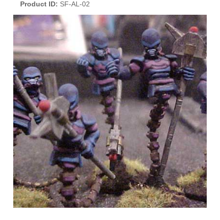
Product ID
SF-AL-02