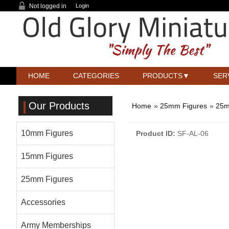
Not logged in
Login
HOME
CATEGORIES
PRODUCTS
SER
Our Products
Home
»
25mm Figures
»
25m
10mm Figures
Product ID
SF-AL-06
15mm Figures
25mm Figures
Accessories
Army Memberships