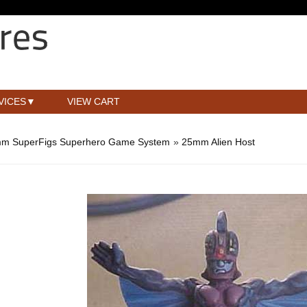
VICES
VIEW CART
m SuperFigs Superhero Game System
»
25mm Alien Host