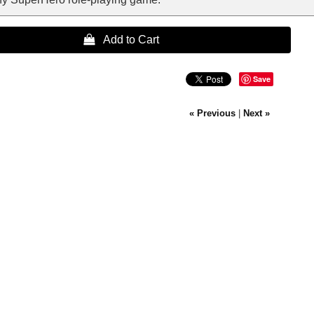
 Add to Cart
Save
« Previous
|
Next »