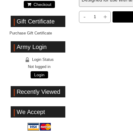
Checkout
-
+
Gift Certificate
Purchase Gift Certificate
Army Login
Login Status
Not logged in
Login
Recently Viewed
We Accept