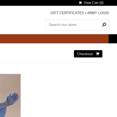
View Cart (
0
)
GIFT CERTIFICATES
•
ARMY LOGIN