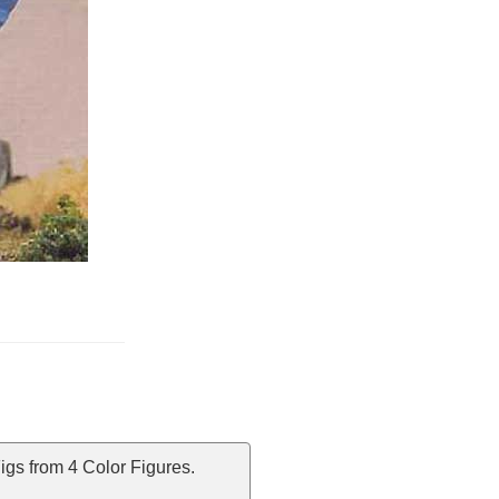
igs from 4 Color Figures.