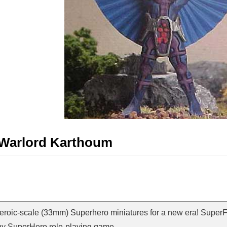
t Warlord Karthoum
Heroic-scale (33mm) Superhero miniatures for a new era! SuperF
ny SuperHero role-playing game.