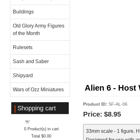
Buildings
Old Glory Army Figures
of the Month
Rulesets
Sash and Saber
Shipyard
Alien 6 - Hos
Wars of Ozz Miniatures
Product ID
SF-AL-06
Shopping cart
Price:
$8.95
Shopping cart
0
Product(s) in cart
33mm scale - 1 figure. 
Total
$0.00
Designed for use with a