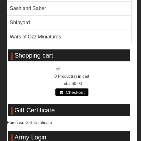
Sash and Saber
Shipyard
Wars of Ozz Miniatures
Shopping cart
Shopping cart
0
Product(s) in cart
Total
$0.00
Checkout
Gift Certificate
Purchase Gift Certificate
Army Login