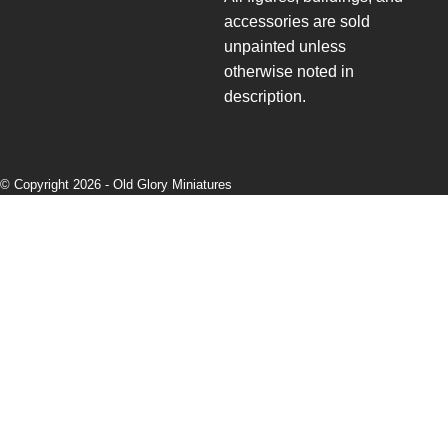
accessories are sold
unpainted unless
otherwise noted in
description.
© Copyright 2026 -
Old Glory Miniatures