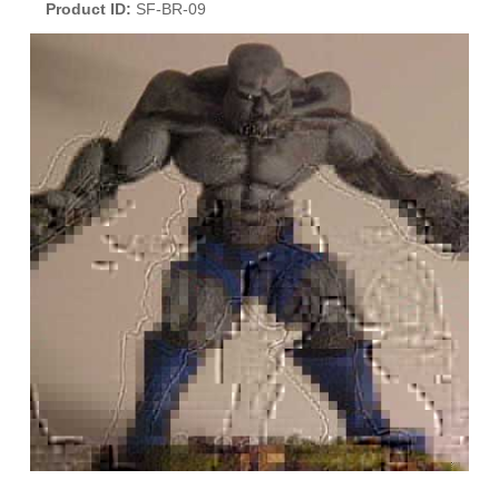
Product ID
SF-BR-09