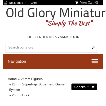
View Cart (
0
)
Not logged in
Login
GIFT CERTIFICATES
•
ARMY LOGIN
Home
»
25mm Figures
»
25mm SuperFigs Superhero Game
System
»
25mm Brick