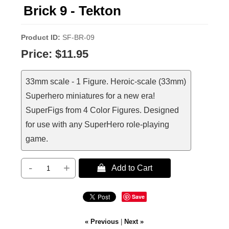
Brick 9 - Tekton
Product ID
SF-BR-09
Price:
$11.95
33mm scale - 1 Figure. Heroic-scale (33mm)
Superhero miniatures for a new era!
SuperFigs from 4 Color Figures. Designed
for use with any SuperHero role-playing
game.
-
+
 Add to Cart
Save
« Previous
|
Next »