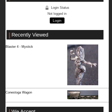
Login Status
Not logged in
Login
Recently Viewed
Blaster 4 - Mystick
Conestoga Wagon
We Accept