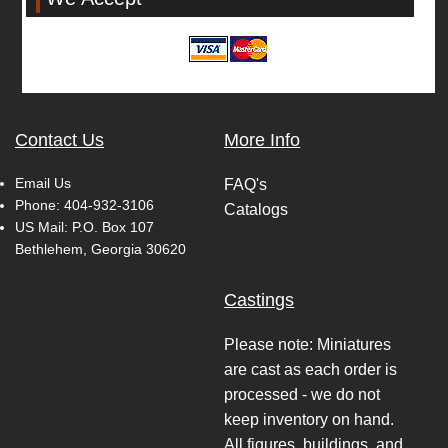
Contact Us
More Info
Email Us
FAQ's
Phone:
404-932-3106
Catalogs
US Mail: P.O. Box 107
Bethlehem, Georgia 30620
Castings
Please note: Miniatures
are cast as each order is
processed - we do not
keep inventory on hand.
All figures, buildings, and