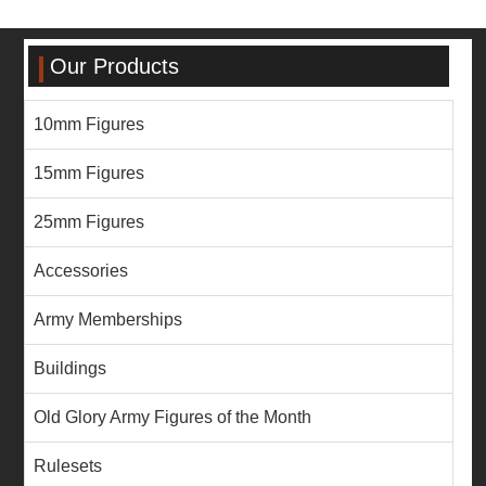
Our Products
10mm Figures
15mm Figures
25mm Figures
Accessories
Army Memberships
Buildings
Old Glory Army Figures of the Month
Rulesets