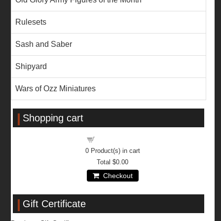
Rulesets
Sash and Saber
Shipyard
Wars of Ozz Miniatures
Shopping cart
Shopping cart
0
Product(s) in cart
Total
$0.00
Checkout
Gift Certificate