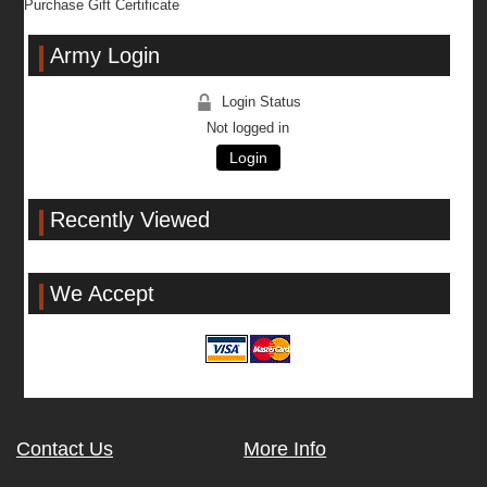
Purchase Gift Certificate
Army Login
Login Status
Not logged in
Login
Recently Viewed
We Accept
Contact Us
More Info