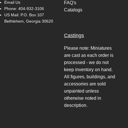
Email Us
FAQ's
Phone:
404-932-3106
Catalogs
US Mail: P.O. Box 107
Bethlehem, Georgia 30620
Castings
Please note: Miniatures
are cast as each order is
processed - we do not
keep inventory on hand.
All figures, buildings, and
accessories are sold
unpainted unless
otherwise noted in
description.