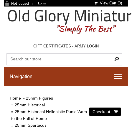
View Cart (
0
)
Not logged in
Login
GIFT CERTIFICATES
•
ARMY LOGIN
Home
»
25mm Figures
»
25mm Historical
»
25mm Historical Hellenistic Punic Wars
to the Fall of Rome
»
25mm Spartacus