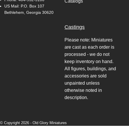
Catalogs
US Mail: P.O. Box 107
Bethlehem, Georgia 30620
Castings
Please note: Miniatures
are cast as each order is
processed - we do not
keep inventory on hand.
All figures, buildings, and
accessories are sold
unpainted unless
otherwise noted in
description.
© Copyright 2026 -
Old Glory Miniatures