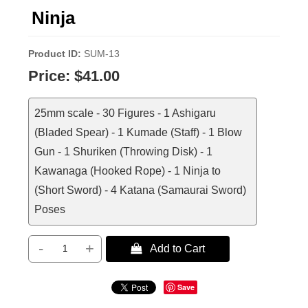
Ninja
Product ID
SUM-13
Price:
$41.00
25mm scale - 30 Figures - 1 Ashigaru
(Bladed Spear) - 1 Kumade (Staff) - 1 Blow
Gun - 1 Shuriken (Throwing Disk) - 1
Kawanaga (Hooked Rope) - 1 Ninja to
(Short Sword) - 4 Katana (Samaurai Sword)
Poses
-
+
 Add to Cart
Save