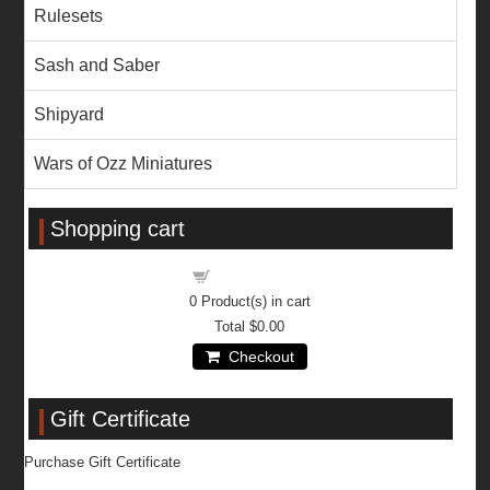
Rulesets
Sash and Saber
Shipyard
Wars of Ozz Miniatures
Shopping cart
Shopping cart
0
Product(s) in cart
Total
$0.00
Checkout
Gift Certificate
Purchase Gift Certificate