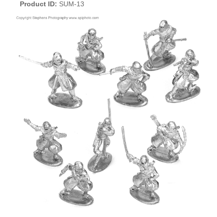
Product ID
SUM-13