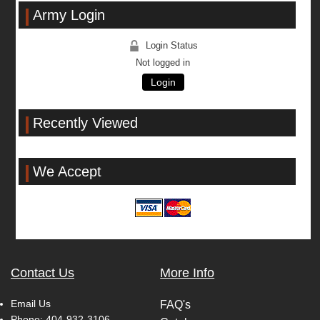
Army Login
Login Status
Not logged in
Login
Recently Viewed
We Accept
Contact Us
More Info
Email Us
FAQ's
Phone:
404-932-3106