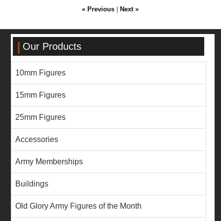
« Previous
|
Next »
Our Products
10mm Figures
15mm Figures
25mm Figures
Accessories
Army Memberships
Buildings
Old Glory Army Figures of the Month