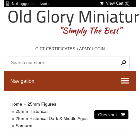
View Cart (
0
)
Not logged in
Login
GIFT CERTIFICATES
•
ARMY LOGIN
Home
»
25mm Figures
»
25mm Historical
»
25mm Historical Dark & Middle Ages
»
Samurai