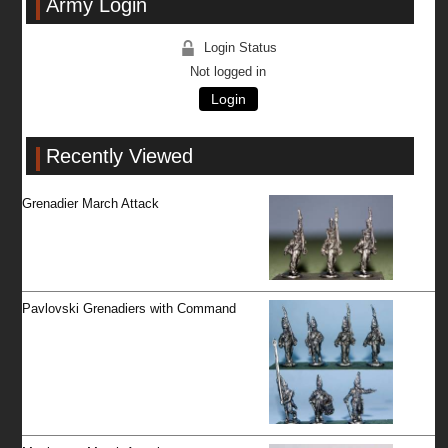
Army Login
Login Status
Not logged in
Login
Recently Viewed
Grenadier March Attack
Pavlovski Grenadiers with Command