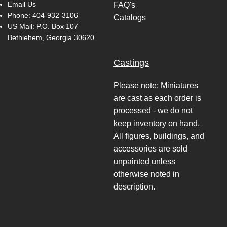
Email Us
FAQ's
Phone:
404-932-3106
Catalogs
US Mail: P.O. Box 107
Bethlehem, Georgia 30620
Castings
Please note: Miniatures
are cast as each order is
processed - we do not
keep inventory on hand.
All figures, buildings, and
accessories are sold
unpainted unless
otherwise noted in
description.