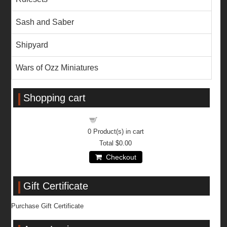
Sash and Saber
Shipyard
Wars of Ozz Miniatures
Shopping cart
Shopping cart
0
Product(s) in cart
Total
$0.00
Checkout
Gift Certificate
Purchase Gift Certificate