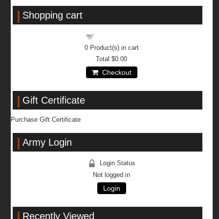
Shopping cart
Shopping cart
0
Product(s) in cart
Total
$0.00
Checkout
Gift Certificate
Purchase Gift Certificate
Army Login
Login Status
Not logged in
Login
Recently Viewed