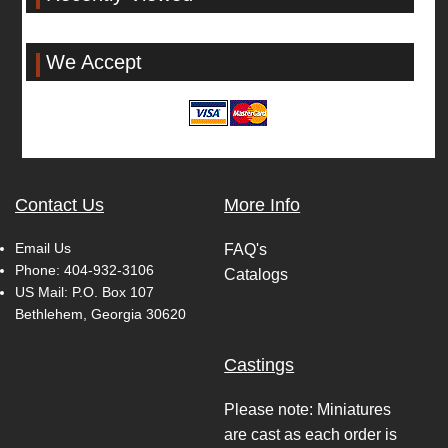
We Accept
Contact Us
More Info
Email Us
FAQ's
Phone:
404-932-3106
Catalogs
US Mail: P.O. Box 107
Bethlehem, Georgia 30620
Castings
Please note: Miniatures
are cast as each order is