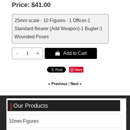
Price:
$41.00
25mm scale - 10 Figures - 1 Officer-1
Standard Bearer (Add Weapon)-1 Bugler-1
Wounded Poses
-
+
 Add to Cart
Save
« Previous
|
Next »
Our Products
10mm Figures