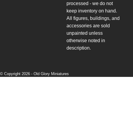
processed - we do not
keep inventory on hand.
All figures, buildings, and
accessories are sold
unpainted unless
otherwise noted in
description.
© Copyright 2026 -
Old Glory Miniatures