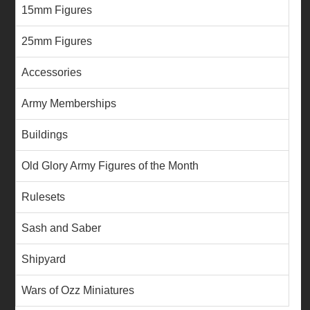
15mm Figures
25mm Figures
Accessories
Army Memberships
Buildings
Old Glory Army Figures of the Month
Rulesets
Sash and Saber
Shipyard
Wars of Ozz Miniatures