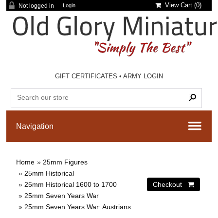
View Cart (
0
)
Not logged in
Login
GIFT CERTIFICATES
•
ARMY LOGIN
Home
»
25mm Figures
»
25mm Historical
»
25mm Historical 1600 to 1700
»
25mm Seven Years War
»
25mm Seven Years War: Austrians