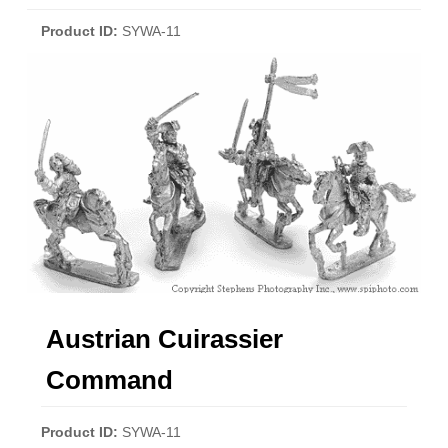
Product ID
SYWA-11
Austrian Cuirassier
Command
Product ID
SYWA-11