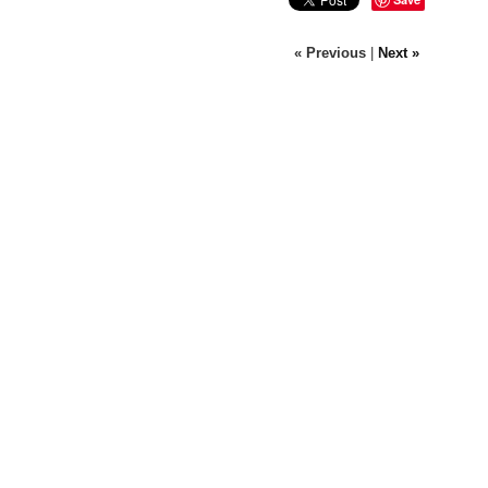
« Previous
|
Next »