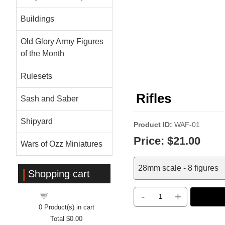
Buildings
Old Glory Army Figures
of the Month
Rulesets
Rifles
Sash and Saber
Shipyard
Product ID
WAF-01
Price:
$21.00
Wars of Ozz Miniatures
28mm scale - 8 figures
Shopping cart
-
+
Shopping cart
0
Product(s) in cart
Total
$0.00