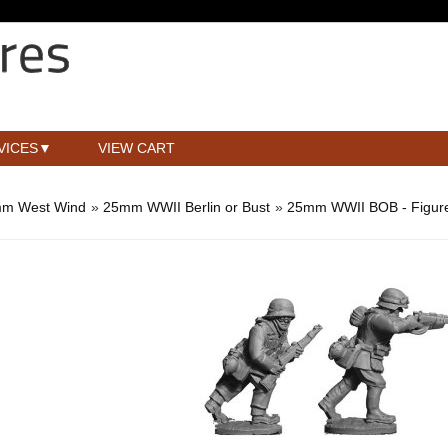
VICES
VIEW CART
m West Wind
»
25mm WWII Berlin or Bust
»
25mm WWII BOB - Figur