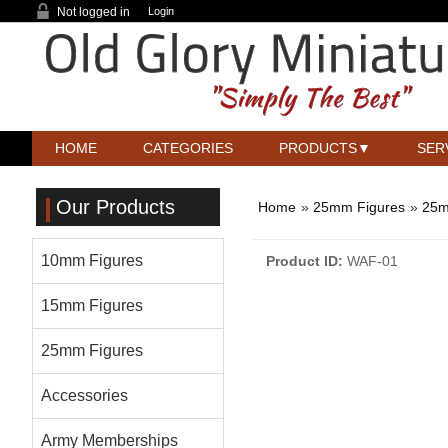
Not logged in
Login
HOME
CATEGORIES
PRODUCTS
SER
Our Products
Home
»
25mm Figures
»
25m
10mm Figures
Product ID
WAF-01
15mm Figures
25mm Figures
Accessories
Army Memberships