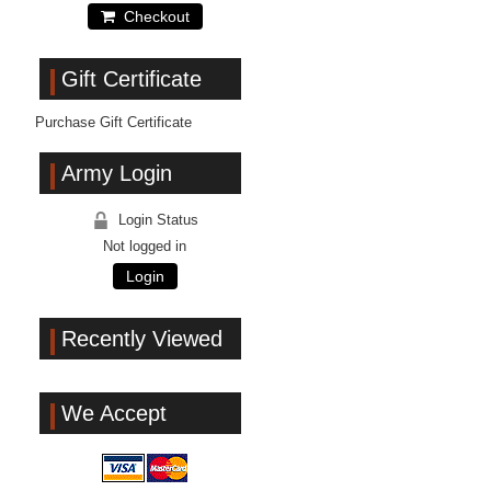
Checkout
Gift Certificate
Purchase Gift Certificate
Army Login
Login Status
Not logged in
Login
Recently Viewed
We Accept