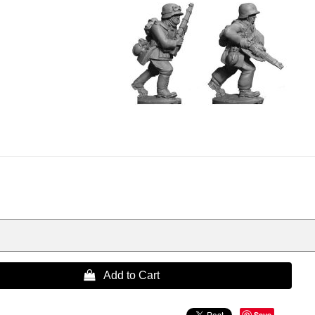
 Add to Cart
Save