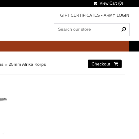
View Cart (
0
)
GIFT CERTIFICATES
•
ARMY LOGIN
es
»
25mm Afrika Korps