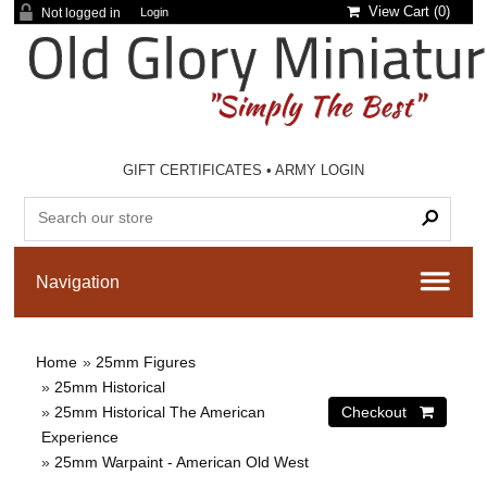
View Cart (
0
)
Not logged in
Login
GIFT CERTIFICATES
•
ARMY LOGIN
Home
»
25mm Figures
»
25mm Historical
»
25mm Historical The American
Experience
»
25mm Warpaint - American Old West