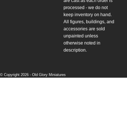
are cast as each order is
processed - we do not
keep inventory on hand.
All figures, buildings, and
accessories are sold
unpainted unless
otherwise noted in
description.
© Copyright 2026 -
Old Glory Miniatures