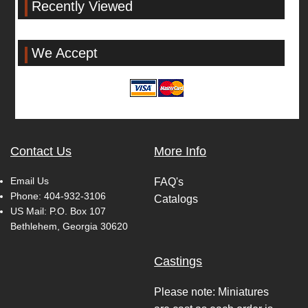
Recently Viewed
We Accept
Contact Us
More Info
Email Us
FAQ's
Phone:
404-932-3106
Catalogs
US Mail: P.O. Box 107
Bethlehem, Georgia 30620
Castings
Please note: Miniatures