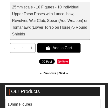
25mm scale - 10 Figures - 10 Individual
Upper Torso Poses with Lance, bow,
Revolver, War Club, Spear (Add Weapon) or
Tomahawk (Lower Torso on Horse)/5 Round
Shields
-
+
 Add to Cart
Save
« Previous
|
Next »
Our Products
10mm Figures