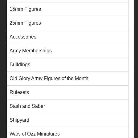
15mm Figures
25mm Figures
Accessories
Army Memberships
Buildings
Old Glory Army Figures of the Month
Rulesets
Sash and Saber
Shipyard
Wars of Ozz Miniatures