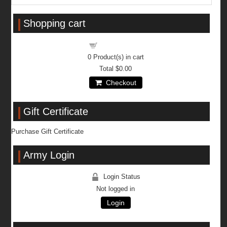
Shopping cart
Shopping cart
0
Product(s) in cart
Total
$0.00
Checkout
Gift Certificate
Purchase Gift Certificate
Army Login
Login Status
Not logged in
Login