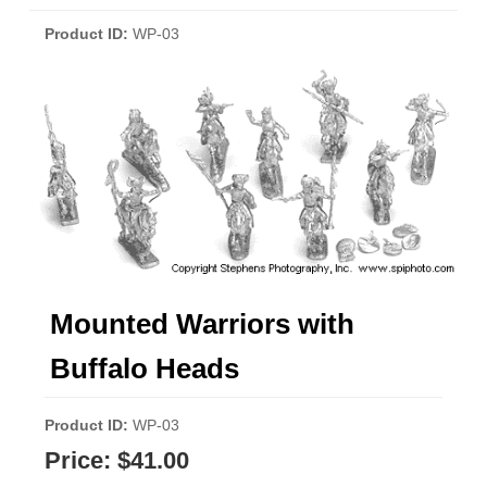
Product ID
WP-03
Mounted Warriors with
Buffalo Heads
Product ID
WP-03
Price:
$41.00