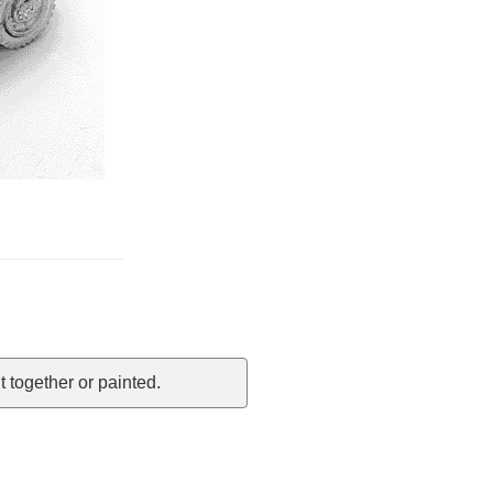
 together or painted.