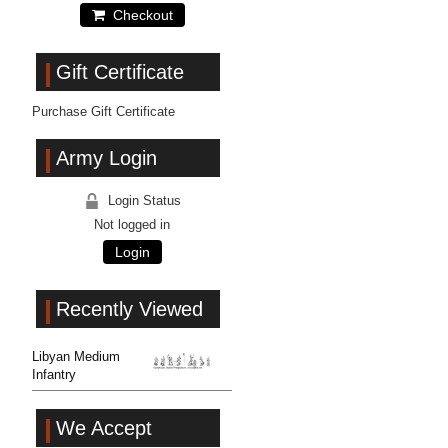
Checkout
Gift Certificate
Purchase Gift Certificate
Army Login
Login Status
Not logged in
Login
Recently Viewed
Libyan Medium
Infantry
We Accept