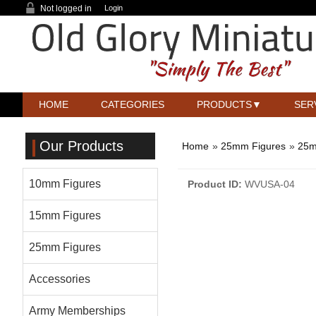
Not logged in
Login
HOME
CATEGORIES
PRODUCTS
SER
Our Products
Home
»
25mm Figures
»
25m
10mm Figures
Product ID
WVUSA-04
15mm Figures
25mm Figures
Accessories
Army Memberships