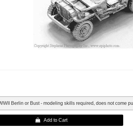
WII Berlin or Bust - modeling skills required, does not come put
 Add to Cart