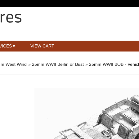
VICES
VIEW CART
m West Wind
»
25mm WWII Berlin or Bust
»
25mm WWII BOB - Vehic