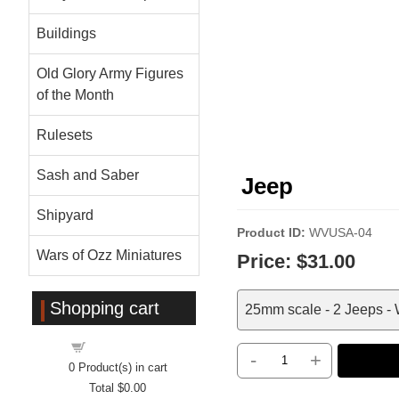
Buildings
Old Glory Army Figures
of the Month
Rulesets
Sash and Saber
Jeep
Shipyard
Product ID
WVUSA-04
Wars of Ozz Miniatures
Price:
$31.00
Shopping cart
25mm scale - 2 Jeeps - W
Shopping cart
-
+
0
Product(s) in cart
Total
$0.00