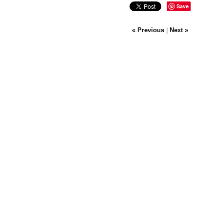
Save
« Previous
|
Next »