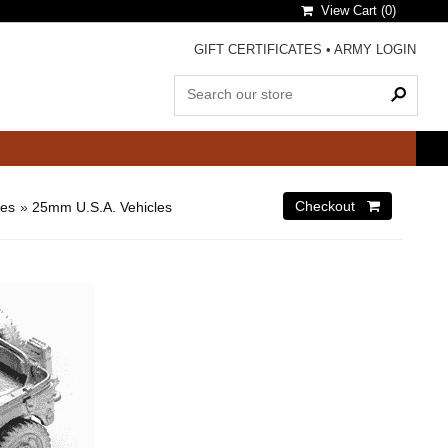
View Cart (
0
)
GIFT CERTIFICATES
•
ARMY LOGIN
les
»
25mm U.S.A. Vehicles