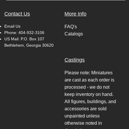
Contact Us
More Info
Email Us
FAQ's
Phone:
404-932-3106
Catalogs
US Mail: P.O. Box 107
Bethlehem, Georgia 30620
Castings
Please note: Miniatures
are cast as each order is
processed - we do not
keep inventory on hand.
All figures, buildings, and
accessories are sold
unpainted unless
otherwise noted in