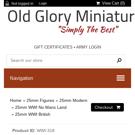
View Cart (
0
)
Not logged in
Login
GIFT CERTIFICATES
•
ARMY LOGIN
Home
»
25mm Figures
»
25mm Modern
»
25mm WWI No Mans Land
»
25mm WWI British
Product ID
WWI-318