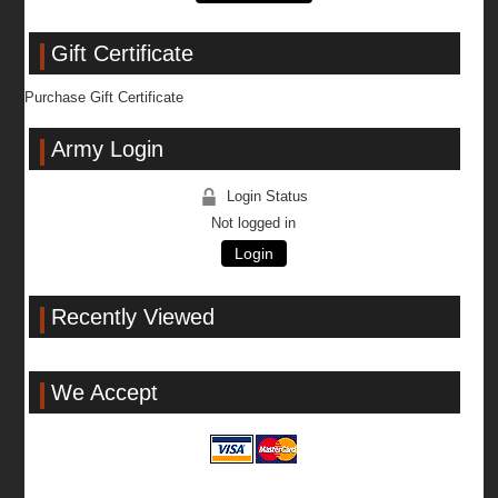
Gift Certificate
Purchase Gift Certificate
Army Login
Login Status
Not logged in
Login
Recently Viewed
We Accept