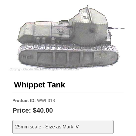
Whippet Tank
Product ID
WWI-318
Price:
$40.00
25mm scale - Size as Mark IV