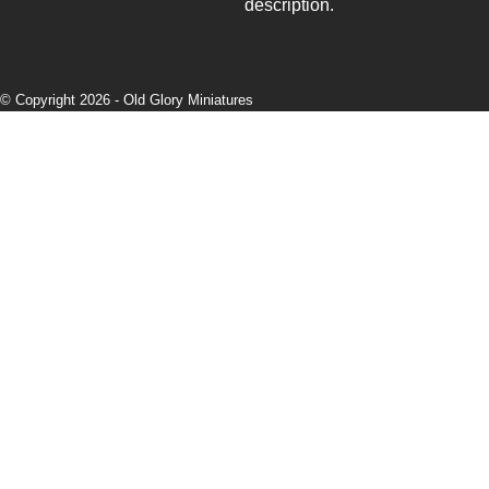
description.
© Copyright 2026 -
Old Glory Miniatures