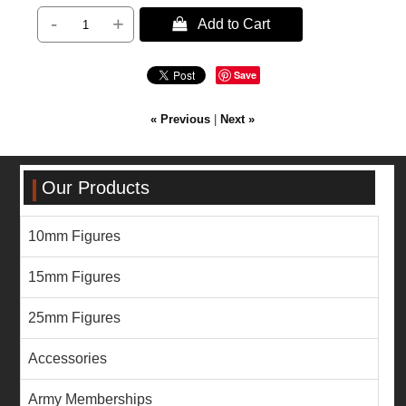
-
+
 Add to Cart
Save
« Previous
|
Next »
Our Products
10mm Figures
15mm Figures
25mm Figures
Accessories
Army Memberships