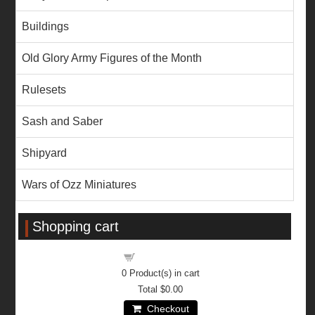
Buildings
Old Glory Army Figures of the Month
Rulesets
Sash and Saber
Shipyard
Wars of Ozz Miniatures
Shopping cart
Shopping cart
0
Product(s) in cart
Total
$0.00
Checkout