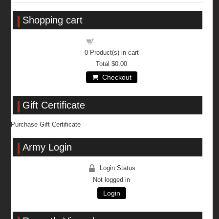
Shopping cart
Shopping cart
0
Product(s) in cart
Total
$0.00
Checkout
Gift Certificate
Purchase Gift Certificate
Army Login
Login Status
Not logged in
Login