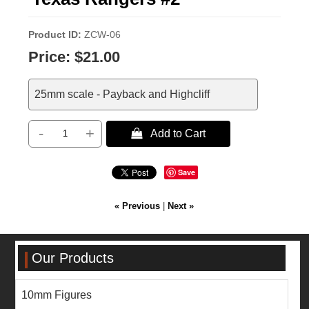
Product ID
ZCW-06
Price:
$21.00
25mm scale - Payback and Highcliff
-
+
 Add to Cart
Save
« Previous
|
Next »
Our Products
10mm Figures