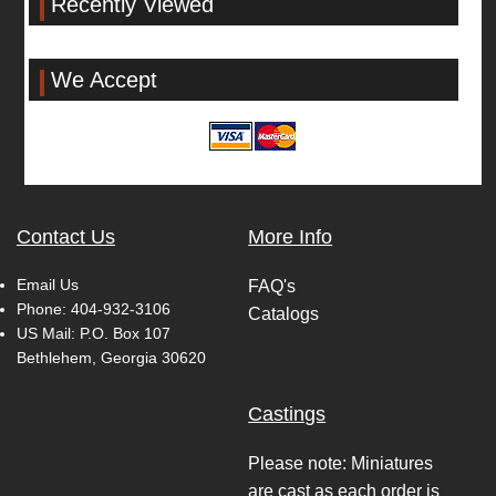
Recently Viewed
We Accept
Contact Us
More Info
Email Us
FAQ's
Phone:
404-932-3106
Catalogs
US Mail: P.O. Box 107
Bethlehem, Georgia 30620
Castings
Please note: Miniatures
are cast as each order is