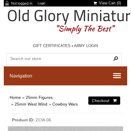
View Cart (
0
)
Not logged in
Login
GIFT CERTIFICATES
•
ARMY LOGIN
Home
»
25mm Figures
»
25mm West Wind
»
Cowboy Wars
Product ID
ZCW-06