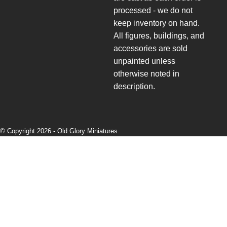
processed - we do not
keep inventory on hand.
All figures, buildings, and
accessories are sold
unpainted unless
otherwise noted in
description.
© Copyright 2026 -
Old Glory Miniatures