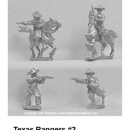
Texas Rangers #2