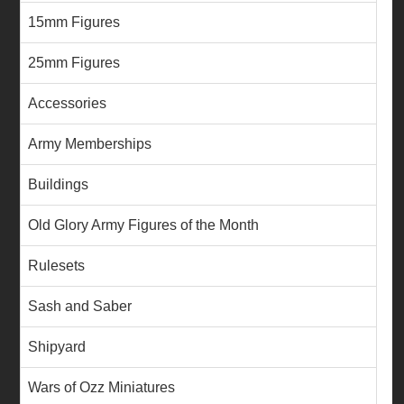
15mm Figures
25mm Figures
Accessories
Army Memberships
Buildings
Old Glory Army Figures of the Month
Rulesets
Sash and Saber
Shipyard
Wars of Ozz Miniatures