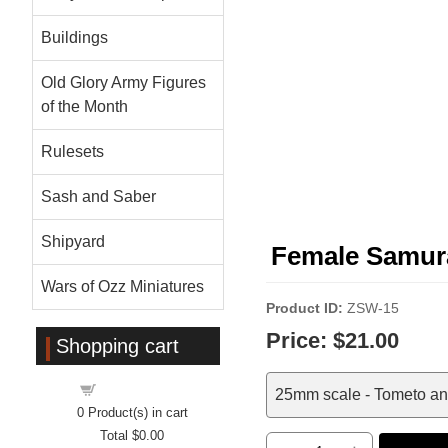
Buildings
Old Glory Army Figures
of the Month
Rulesets
Sash and Saber
Shipyard
Female Samura
Wars of Ozz Miniatures
Product ID
ZSW-15
Price:
$21.00
Shopping cart
Shopping cart
25mm scale - Tometo a
0
Product(s) in cart
Total
$0.00