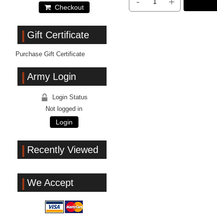
-
+
Checkout
Gift Certificate
Purchase Gift Certificate
Army Login
Login Status
Not logged in
Login
Recently Viewed
We Accept