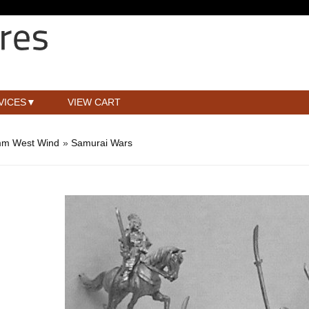
VICES
VIEW CART
m West Wind
»
Samurai Wars