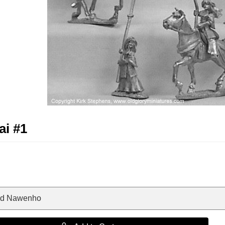
i #1
nd Nawenho