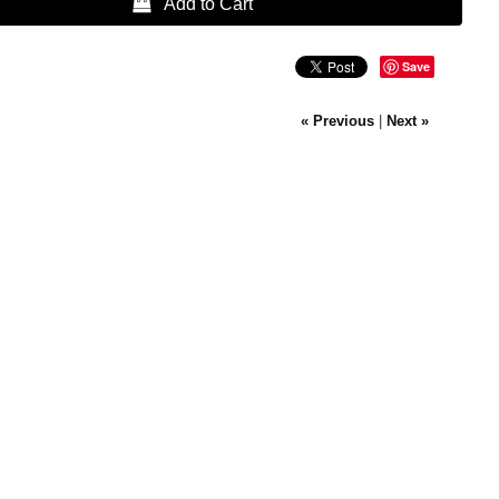
 Add to Cart
Save
« Previous
|
Next »