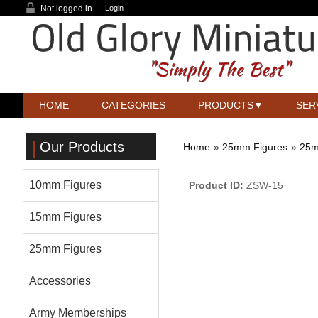
Not logged in
Login
HOME
CATEGORIES
PRODUCTS
SER
Our Products
Home
»
25mm Figures
»
25m
10mm Figures
Product ID
ZSW-15
15mm Figures
25mm Figures
Accessories
Army Memberships