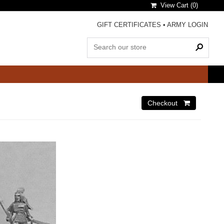
View Cart (
0
)
GIFT CERTIFICATES
•
ARMY LOGIN