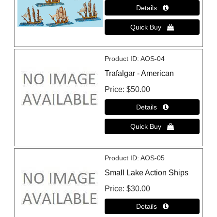
Product ID
AOS-04
Trafalgar - American
Price
$50.00
Product ID
AOS-05
Small Lake Action Ships
Price
$30.00