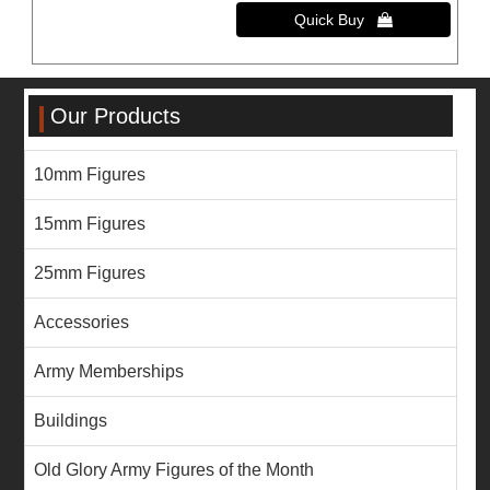
Our Products
10mm Figures
15mm Figures
25mm Figures
Accessories
Army Memberships
Buildings
Old Glory Army Figures of the Month