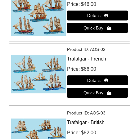
Price
$46.00
Product ID
AOS-02
Trafalgar - French
Price
$66.00
Product ID
AOS-03
Trafalgar - British
Price
$82.00