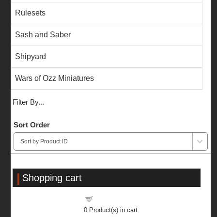
Rulesets
Sash and Saber
Shipyard
Wars of Ozz Miniatures
Filter By...
Sort Order
Shopping cart
Shopping cart
0
Product(s) in cart