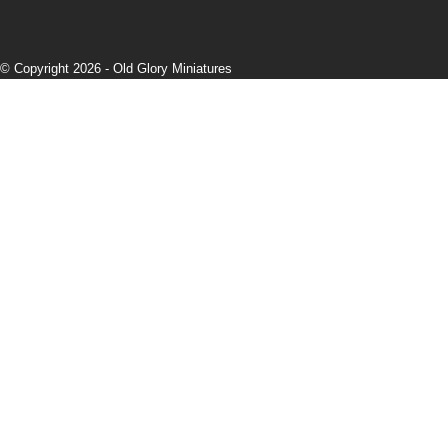
© Copyright 2026 -
Old Glory Miniatures