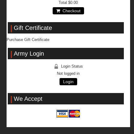
Total
$0.00
Checkout
Gift Certificate
Purchase Gift Certificate
Army Login
Login Status
Not logged in
Login
We Accept