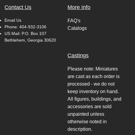
Contact Us
More Info
Email Us
FAQ's
Phone:
404-932-3106
Catalogs
US Mail: P.O. Box 107
Bethlehem, Georgia 30620
Castings
Please note: Miniatures
are cast as each order is
processed - we do not
keep inventory on hand.
All figures, buildings, and
accessories are sold
unpainted unless
otherwise noted in
description.