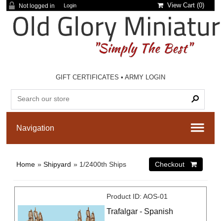
View Cart (
0
)
Not logged in
Login
GIFT CERTIFICATES
•
ARMY LOGIN
Home
»
Shipyard
» 1/2400th Ships
Product ID
AOS-01
Trafalgar - Spanish