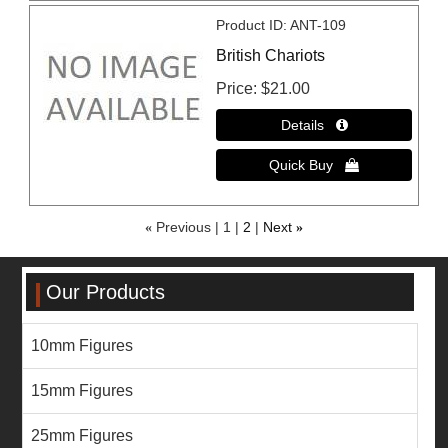
Product ID
ANT-109
British Chariots
Price
$21.00
«
Previous
1
2
Next
»
Our Products
10mm Figures
15mm Figures
25mm Figures