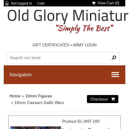
View Cart (
0
)
Not logged in
Login
GIFT CERTIFICATES
•
ARMY LOGIN
Home
»
10mm Figures
» 10mm Caesars Gallic Wars
Product ID
ANT-100