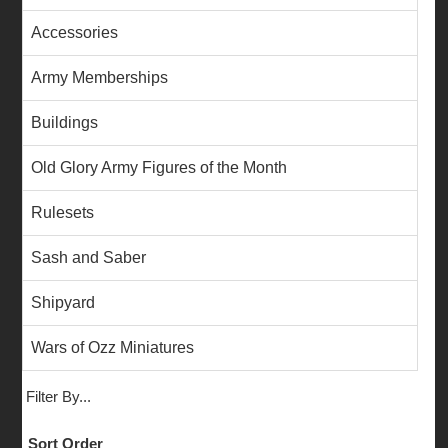
Accessories
Army Memberships
Buildings
Old Glory Army Figures of the Month
Rulesets
Sash and Saber
Shipyard
Wars of Ozz Miniatures
Filter By...
Sort Order