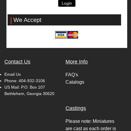
Login
We Accept
Contact Us
More Info
Email Us
FAQ's
Phone:
404-932-3106
Catalogs
US Mail: P.O. Box 107
Bethlehem, Georgia 30620
Castings
Please note: Miniatures
are cast as each order is