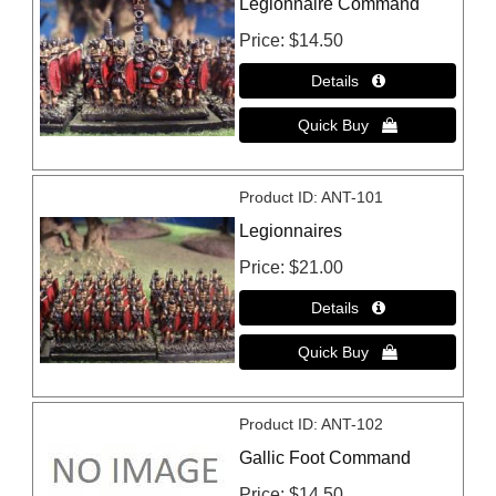
Legionnaire Command
Price
$14.50
Product ID
ANT-101
Legionnaires
Price
$21.00
Product ID
ANT-102
Gallic Foot Command
Price
$14.50