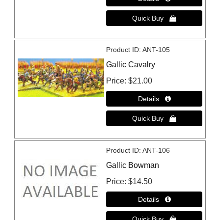
Product ID
ANT-105
Gallic Cavalry
Price
$21.00
Product ID
ANT-106
Gallic Bowman
Price
$14.50