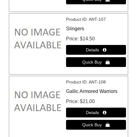
Product ID
ANT-107
Slingers
Price
$14.50
Product ID
ANT-108
Gallic Armored Warriors
Price
$21.00