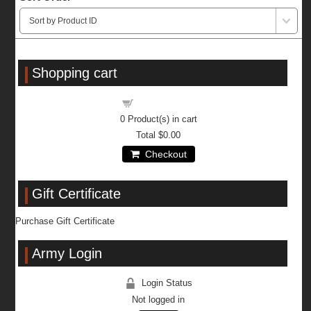
Shopping cart
Shopping cart
0
Product(s) in cart
Total
$0.00
Checkout
Gift Certificate
Purchase Gift Certificate
Army Login
Login Status
Not logged in