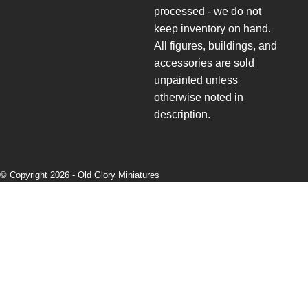
processed - we do not
keep inventory on hand.
All figures, buildings, and
accessories are sold
unpainted unless
otherwise noted in
description.
© Copyright 2026 -
Old Glory Miniatures