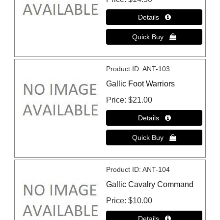
Product ID
ANT-103
Gallic Foot Warriors
Price
$21.00
Product ID
ANT-104
Gallic Cavalry Command
Price
$10.00