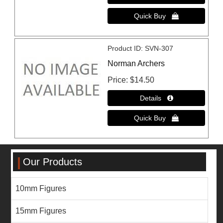
Product ID
SVN-307
Norman Archers
Price
$14.50
Our Products
10mm Figures
15mm Figures