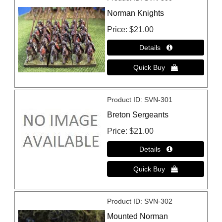
Norman Knights
Price
$21.00
Product ID
SVN-301
Breton Sergeants
Price
$21.00
Product ID
SVN-302
Mounted Norman