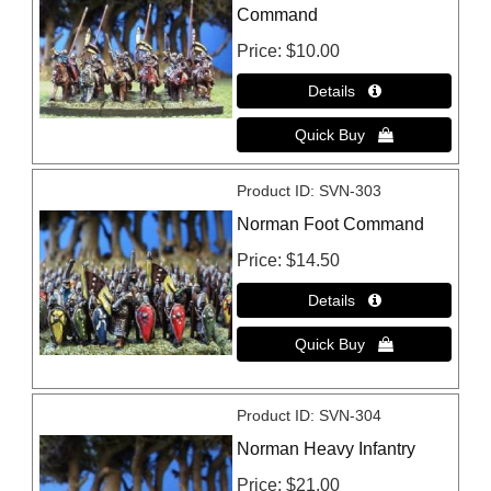
Command
Price
$10.00
Product ID
SVN-303
Norman Foot Command
Price
$14.50
Product ID
SVN-304
Norman Heavy Infantry
Price
$21.00