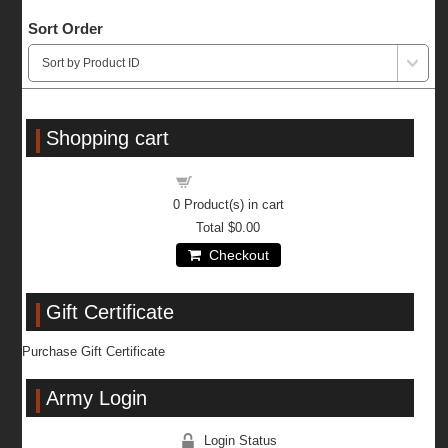
Sort Order
Shopping cart
Shopping cart
0
Product(s) in cart
Total
$0.00
Checkout
Gift Certificate
Purchase Gift Certificate
Army Login
Login Status