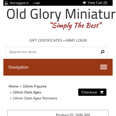
View Cart (
0
)
Not logged in
Login
GIFT CERTIFICATES
•
ARMY LOGIN
Home
»
10mm Figures
»
10mm Dark Ages
» 10mm Dark Ages Normans
Product ID
SVN-300