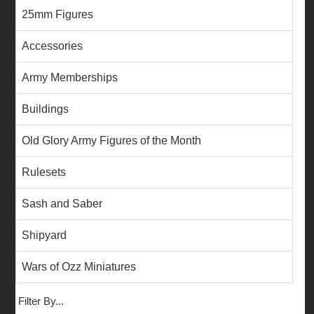
25mm Figures
Accessories
Army Memberships
Buildings
Old Glory Army Figures of the Month
Rulesets
Sash and Saber
Shipyard
Wars of Ozz Miniatures
Filter By...