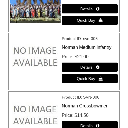
Product ID
svn-305
Norman Medium Infantry
Price
$21.00
Product ID
SVN-306
Norman Crossbowmen
Price
$14.50