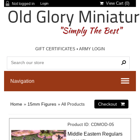
View Cart (
0
)
Not logged in
Login
GIFT CERTIFICATES
•
ARMY LOGIN
Home
»
15mm Figures
» All Products
Product ID
CDMOD-05
Middle Eastern Regulars