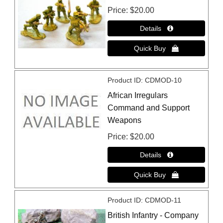
Price
$20.00
Product ID
CDMOD-10
African Irregulars
Command and Support
Weapons
Price
$20.00
Product ID
CDMOD-11
British Infantry - Company