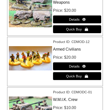
Weapons
Price
$20.00
Product ID
CDMOD-12
Armed Civilians
Price
$20.00
Product ID
CDMODC-01
W.M.I.K. Crew
Price
$10.00