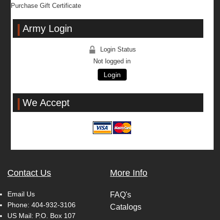
Purchase Gift Certificate
Army Login
Login Status
Not logged in
Login
We Accept
Contact Us
More Info
Email Us
FAQ's
Phone:
404-932-3106
Catalogs
US Mail: P.O. Box 107