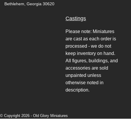
Bethlehem, Georgia 30620
Castings
Please note: Miniatures
are cast as each order is
processed - we do not
keep inventory on hand.
All figures, buildings, and
accessories are sold
unpainted unless
otherwise noted in
description.
© Copyright 2026 -
Old Glory Miniatures