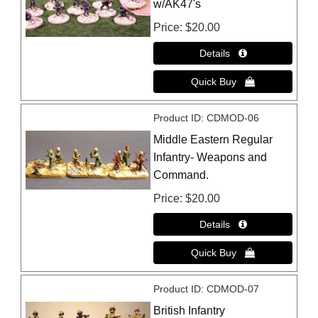
w/AK47's
Price
$20.00
Product ID
CDMOD-06
Middle Eastern Regular
Infantry- Weapons and
Command.
Price
$20.00
Product ID
CDMOD-07
British Infantry