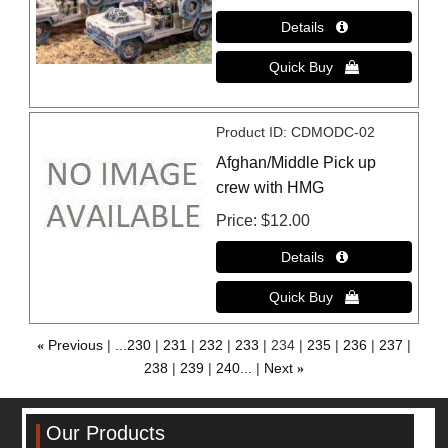
Product ID
CDMODC-02
Afghan/Middle Pick up
crew with HMG
Price
$12.00
«
Previous
...230
231
232
233
234
235
236
237
238
239
240...
Next
»
Our Products