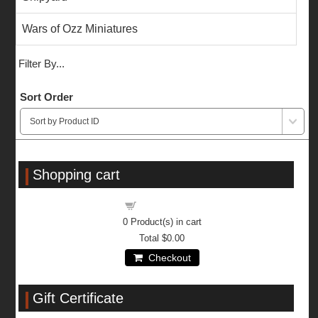
Wars of Ozz Miniatures
Filter By...
Sort Order
Shopping cart
Shopping cart
0
Product(s) in cart
Total
$0.00
Checkout
Gift Certificate