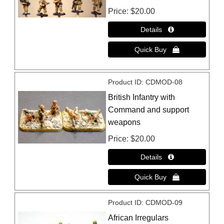
Price
$20.00
Product ID
CDMOD-08
British Infantry with
Command and support
weapons
Price
$20.00
Product ID
CDMOD-09
African Irregulars