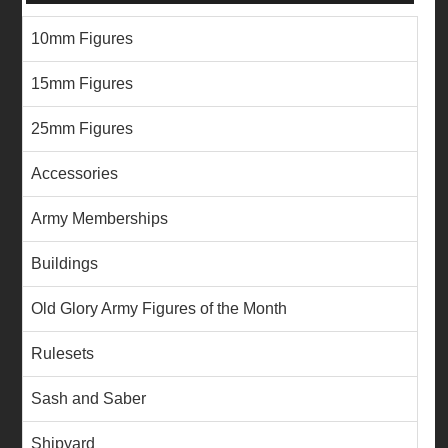
10mm Figures
15mm Figures
25mm Figures
Accessories
Army Memberships
Buildings
Old Glory Army Figures of the Month
Rulesets
Sash and Saber
Shipyard