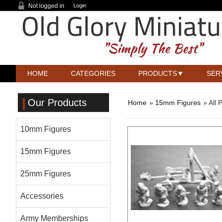
Not logged in
Login
HOME
CATEGORIES
PRODUCTS
SER
Our Products
Home
»
15mm Figures
» All 
10mm Figures
15mm Figures
25mm Figures
Accessories
Army Memberships