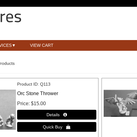
VICES
VIEW CART
Products
Product ID
Q113
Orc Stone Thrower
Price
$15.00