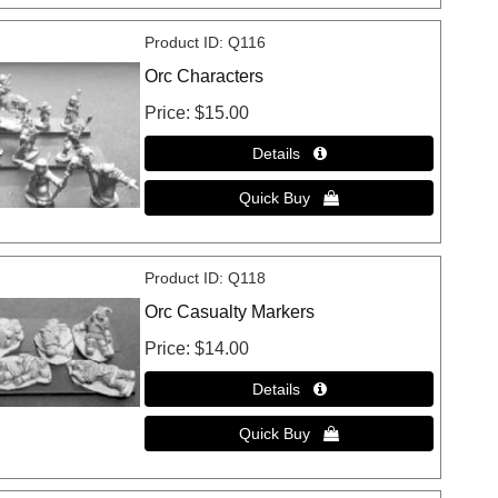
Product ID
Q116
Orc Characters
Price
$15.00
Product ID
Q118
Orc Casualty Markers
Price
$14.00