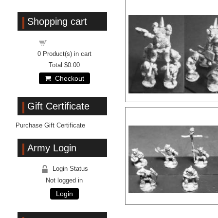
Shopping cart
Shopping cart
0
Product(s) in cart
Total
$0.00
Checkout
Gift Certificate
Purchase Gift Certificate
Army Login
Login Status
Not logged in
Login