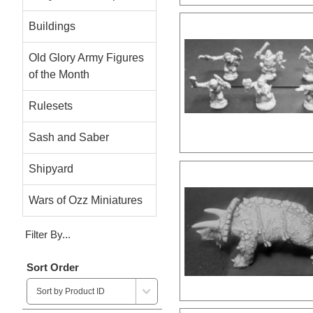
Buildings
Old Glory Army Figures
of the Month
Rulesets
Sash and Saber
Shipyard
Wars of Ozz Miniatures
Filter By...
Sort Order