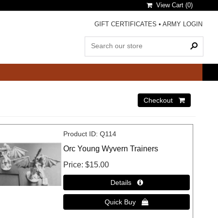
View Cart (
0
)
GIFT CERTIFICATES
•
ARMY LOGIN
Product ID
Q114
Orc Young Wyvern Trainers
Price
$15.00