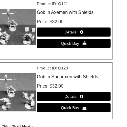
Product ID
Q121
Goblin Axemen with Shields
Price
$32.00
Product ID
Q123
Goblin Spearmen with Shields
Price
$32.00
258
259
Next
»