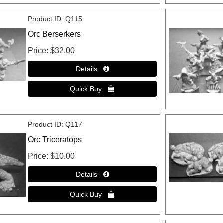
Product ID
Q115
Orc Berserkers
Price
$32.00
Product ID
Q117
Orc Triceratops
Price
$10.00