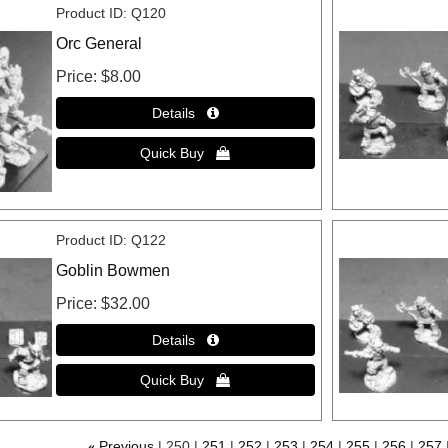
Product ID
Q120
Orc General
Price
$8.00
Product ID
Q122
Goblin Bowmen
Price
$32.00
«
Previous
250
251
252
253
254
255
256
257