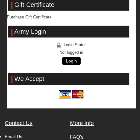
Gift Certificate
Purchase Gift Certificate
Army Login
Login Status
Not logged in
Login
We Accept
Contact Us
More Info
Email Us
FAQ's