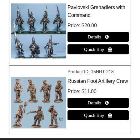
Pavlovski Grenadiers with
Command
Price
$20.00
Product ID
15NRT-218
Russian Foot Artillery Crew
Price
$11.00