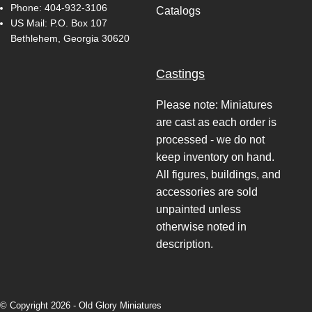
Phone:
404-932-3106
Catalogs
US Mail: P.O. Box 107
Bethlehem, Georgia 30620
Castings
Please note: Miniatures
are cast as each order is
processed - we do not
keep inventory on hand.
All figures, buildings, and
accessories are sold
unpainted unless
otherwise noted in
description.
© Copyright 2026 -
Old Glory Miniatures