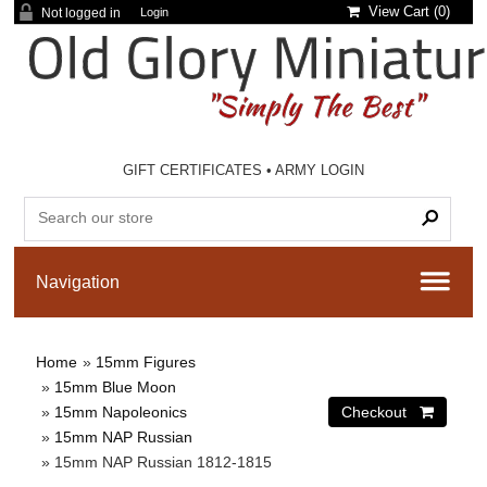
View Cart (
0
)
Not logged in
Login
GIFT CERTIFICATES
•
ARMY LOGIN
Home
»
15mm Figures
»
15mm Blue Moon
»
15mm Napoleonics
»
15mm NAP Russian
» 15mm NAP Russian 1812-1815