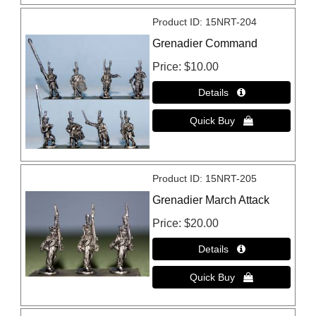
Product ID
15NRT-204
Grenadier Command
Price
$10.00
Product ID
15NRT-205
Grenadier March Attack
Price
$20.00