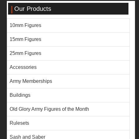
Our Products
10mm Figures
15mm Figures
25mm Figures
Accessories
Army Memberships
Buildings
Old Glory Army Figures of the Month
Rulesets
Sash and Saber