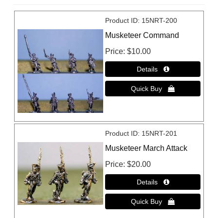
Product ID
15NRT-200
Musketeer Command
Price
$10.00
Product ID
15NRT-201
Musketeer March Attack
Price
$20.00