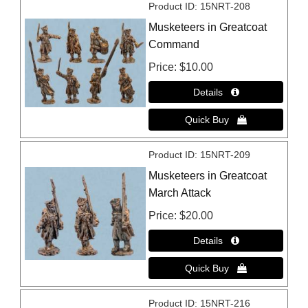
Product ID
15NRT-208
Musketeers in Greatcoat
Command
Price
$10.00
Product ID
15NRT-209
Musketeers in Greatcoat
March Attack
Price
$20.00
Product ID
15NRT-216