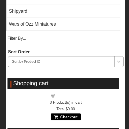
Shipyard
Wars of Ozz Miniatures
Filter By...
Sort Order
Shopping cart
Shopping cart
0
Product(s) in cart
Total
$0.00
Checkout