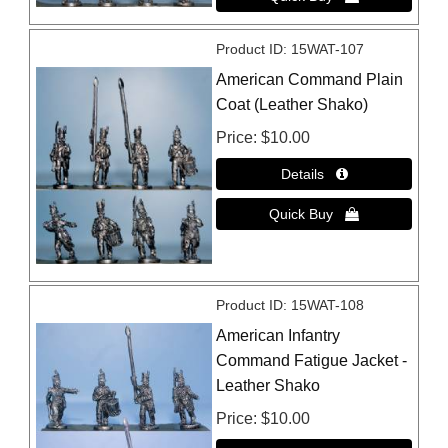
Product ID
15WAT-107
American Command Plain
Coat (Leather Shako)
Price
$10.00
Product ID
15WAT-108
American Infantry
Command Fatigue Jacket -
Leather Shako
Price
$10.00