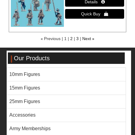
«
Previous
1
2
3
Next
»
Our Products
10mm Figures
15mm Figures
25mm Figures
Accessories
Army Memberships