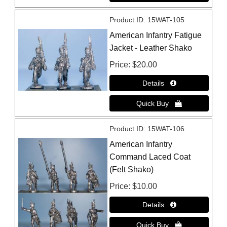
Product ID
15WAT-105
American Infantry Fatigue
Jacket - Leather Shako
Price
$20.00
Product ID
15WAT-106
American Infantry
Command Laced Coat
(Felt Shako)
Price
$10.00