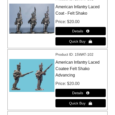
American Infantry Laced
Coat - Felt Shako
Price
$20.00
Product ID
15WAT-102
American Infantry Laced
Coatee Felt Shako
Advancing
Price
$20.00