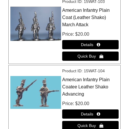
Product ID
15WAT-103
American Infantry Plain
Coat (Leather Shako)
March Attack
Price
$20.00
Product ID
15WAT-104
American Infantry Plain
Coatee Leather Shako
Advancing
Price
$20.00