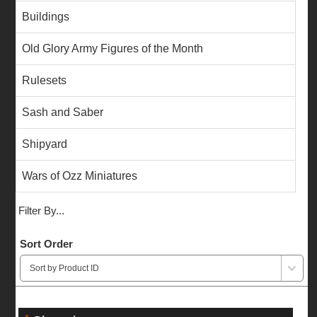
Buildings
Old Glory Army Figures of the Month
Rulesets
Sash and Saber
Shipyard
Wars of Ozz Miniatures
Filter By...
Sort Order