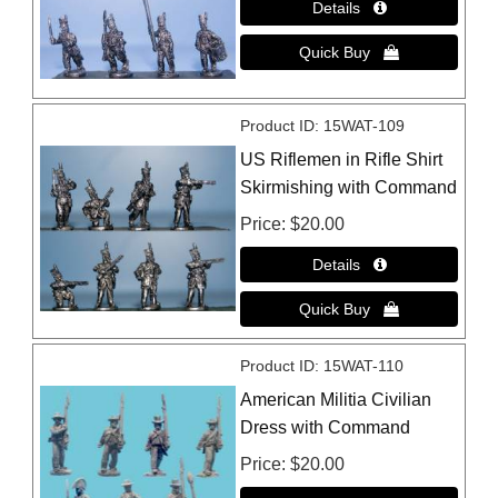
Product ID
15WAT-109
US Riflemen in Rifle Shirt
Skirmishing with Command
Price
$20.00
Product ID
15WAT-110
American Militia Civilian
Dress with Command
Price
$20.00