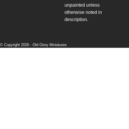
unpainted unless
otherwise noted in
description.
© Copyright 2026 -
Old Glory Miniatures