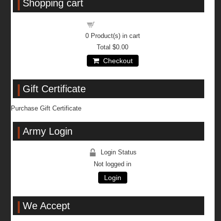
Shopping cart
Shopping cart
0
Product(s) in cart
Total
$0.00
Checkout
Gift Certificate
Purchase Gift Certificate
Army Login
Login Status
Not logged in
Login
We Accept