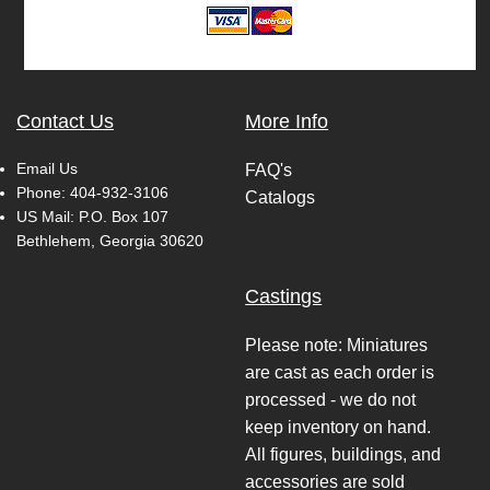
Contact Us
More Info
Email Us
FAQ's
Phone:
404-932-3106
Catalogs
US Mail: P.O. Box 107
Bethlehem, Georgia 30620
Castings
Please note: Miniatures
are cast as each order is
processed - we do not
keep inventory on hand.
All figures, buildings, and
accessories are sold