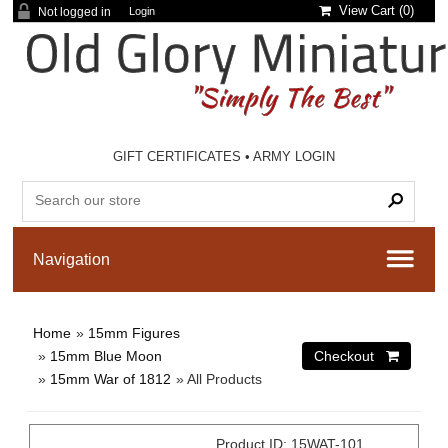
View Cart (
0
)
Not logged in
Login
GIFT CERTIFICATES
•
ARMY LOGIN
Home
»
15mm Figures
»
15mm Blue Moon
»
15mm War of 1812
» All Products
Product ID
15WAT-101