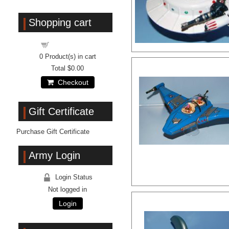
Shopping cart
Shopping cart
0
Product(s) in cart
Total
$0.00
Checkout
Gift Certificate
Purchase Gift Certificate
Army Login
Login Status
Not logged in
Login