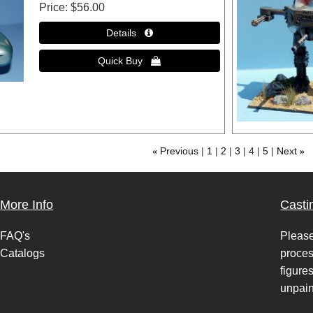
Price
$56.00
«
Previous
1
2
3
4
5
Next
»
More Info
Casti
FAQ's
Please
Catalogs
proces
figure
unpain