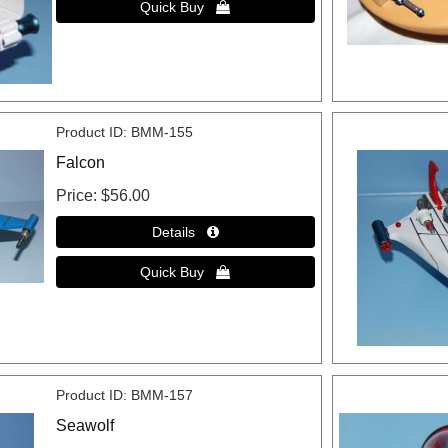
Product ID
BMM-155
Falcon
Price
$56.00
Product ID
BMM-157
Seawolf