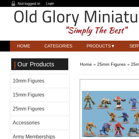
Not logged in
Login
HOME
CATEGORIES
PRODUCTS
SER
Our Products
Home
»
25mm Figures
»
25m
10mm Figures
15mm Figures
25mm Figures
Accessories
Army Memberships