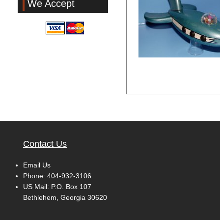
We Accept
Contact Us
Email Us
Phone:
404-932-3106
US Mail: P.O. Box 107
Bethlehem, Georgia 30620