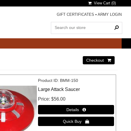
View Cart (
0
)
GIFT CERTIFICATES
•
ARMY LOGIN
Product ID
BMM-150
Large Attack Saucer
Price
$56.00