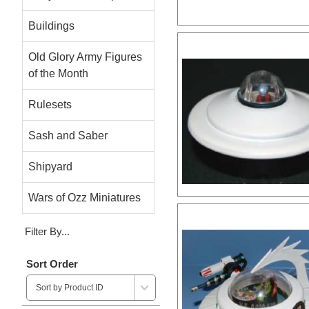
Buildings
Old Glory Army Figures
of the Month
Rulesets
Sash and Saber
Shipyard
Wars of Ozz Miniatures
Filter By...
Sort Order