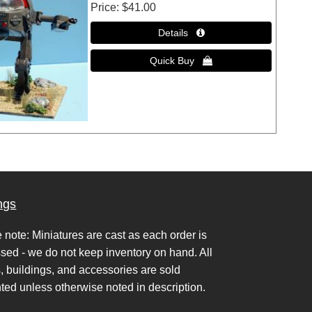
Price
$41.00
ngs
 note: Miniatures are cast as each order is
sed - we do not keep inventory on hand. All
s, buildings, and accessories are sold
ted unless otherwise noted in description.