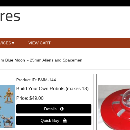
VICES
VIEW CART
m Blue Moon
» 25mm Aliens and Spacemen
Product ID
BMM-144
Build Your Own Robots (makes 13)
Price
$49.00