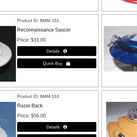
Product ID
BMM-151
Reconnaissance Saucer
Price
$31.00
Product ID
BMM-153
Razor Back
Price
$56.00