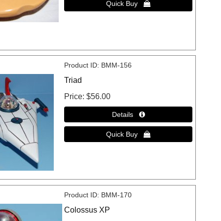
Product ID
BMM-156
Triad
Price
$56.00
Product ID
BMM-170
Colossus XP