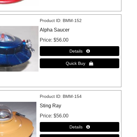
Product ID
BMM-152
Alpha Saucer
Price
$56.00
Product ID
BMM-154
Sting Ray
Price
$56.00