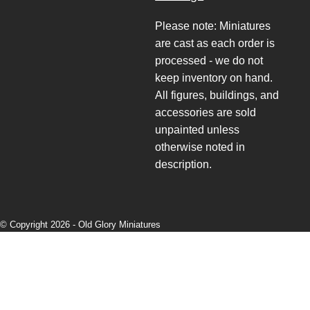
Please note: Miniatures
are cast as each order is
processed - we do not
keep inventory on hand.
All figures, buildings, and
accessories are sold
unpainted unless
otherwise noted in
description.
© Copyright 2026 -
Old Glory Miniatures