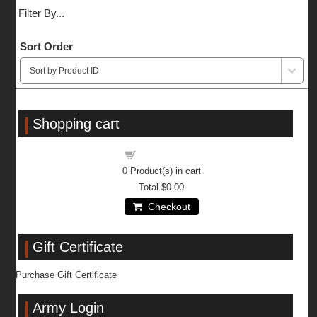
Filter By...
Sort Order
Shopping cart
Shopping cart
0
Product(s) in cart
Total
$0.00
Checkout
Gift Certificate
Purchase Gift Certificate
Army Login