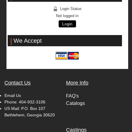
Login Status
Not logged in
Login
We Accept
Contact Us
More Info
Email Us
FAQ's
Phone:
404-932-3106
Catalogs
US Mail: P.O. Box 107
Bethlehem, Georgia 30620
Castings