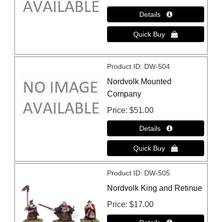
Product ID
DW-504
Nordvolk Mounted
Company
Price
$51.00
Product ID
DW-505
Nordvolk King and Retinue
Price
$17.00