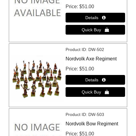
Price
$51.00
Product ID
DW-502
Nordvolk Axe Regiment
Price
$51.00
Product ID
DW-503
Nordvolk Bow Regiment
Price
$51.00