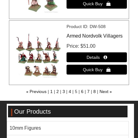
Product ID
DW-508
Armed Nordvolk Villagers
Price
$51.00
«
Previous
1
2
3
4
5
6
7
8
Next
»
Our Products
10mm Figures