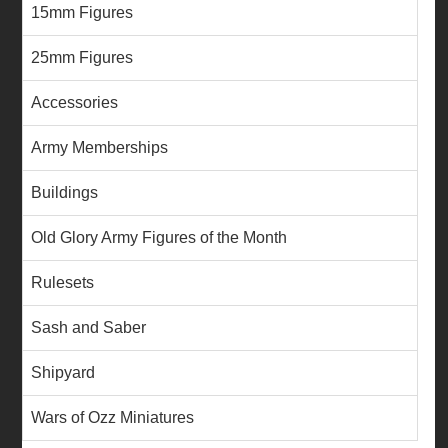
15mm Figures
25mm Figures
Accessories
Army Memberships
Buildings
Old Glory Army Figures of the Month
Rulesets
Sash and Saber
Shipyard
Wars of Ozz Miniatures