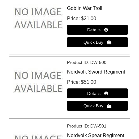
Goblin War Troll
Price
$21.00
Product ID
DW-500
Nordvolk Sword Regiment
Price
$51.00
Product ID
DW-501
Nordvolk Spear Regiment