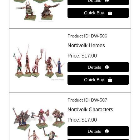
Product ID
DW-506
Nordvolk Heroes
Price
$17.00
Product ID
DW-507
Nordvolk Characters
Price
$17.00