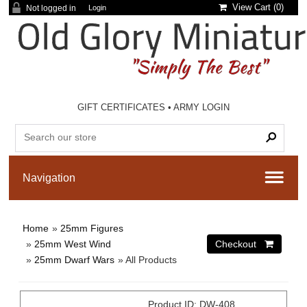
View Cart (
0
)
Not logged in
Login
GIFT CERTIFICATES
•
ARMY LOGIN
Home
»
25mm Figures
»
25mm West Wind
»
25mm Dwarf Wars
» All Products
Product ID
DW-408