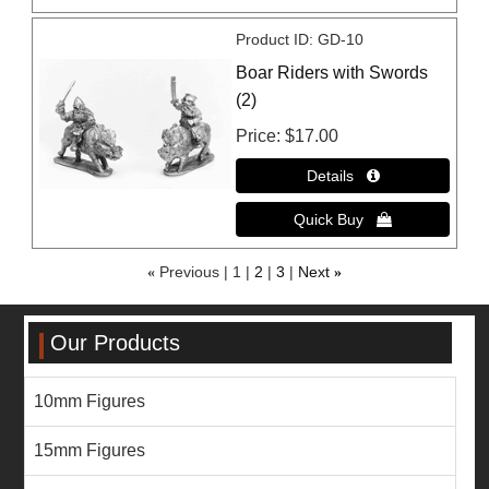
Product ID
GD-10
Boar Riders with Swords
(2)
Price
$17.00
«
Previous
1
2
3
Next
»
Our Products
10mm Figures
15mm Figures