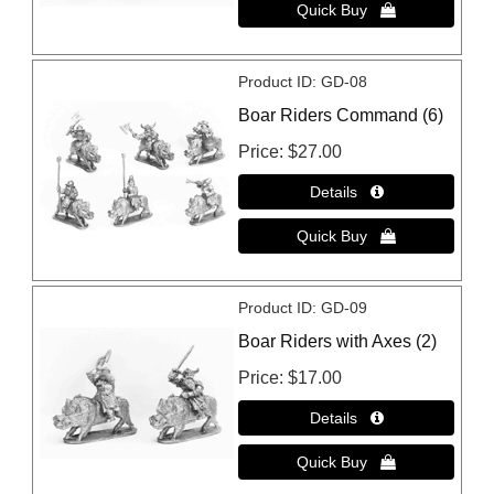
Product ID
GD-08
Boar Riders Command (6)
Price
$27.00
Product ID
GD-09
Boar Riders with Axes (2)
Price
$17.00