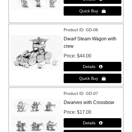
Product ID
GD-06
Dwarf Steam Wagon with
crew
Price
$44.00
Product ID
GD-07
Dwarves with Crossbow
Price
$17.00