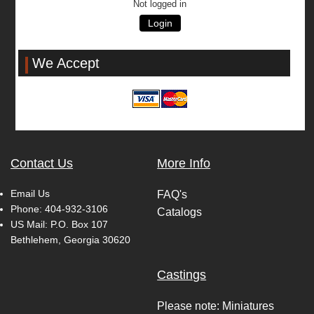
Not logged in
Login
We Accept
Contact Us
More Info
Email Us
FAQ's
Phone:
404-932-3106
Catalogs
US Mail: P.O. Box 107
Bethlehem, Georgia 30620
Castings
Please note: Miniatures