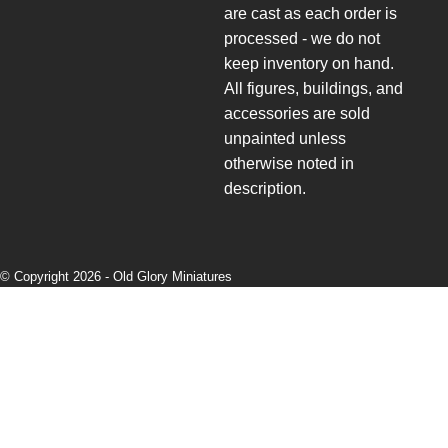
are cast as each order is
processed - we do not
keep inventory on hand.
All figures, buildings, and
accessories are sold
unpainted unless
otherwise noted in
description.
© Copyright 2026 -
Old Glory Miniatures