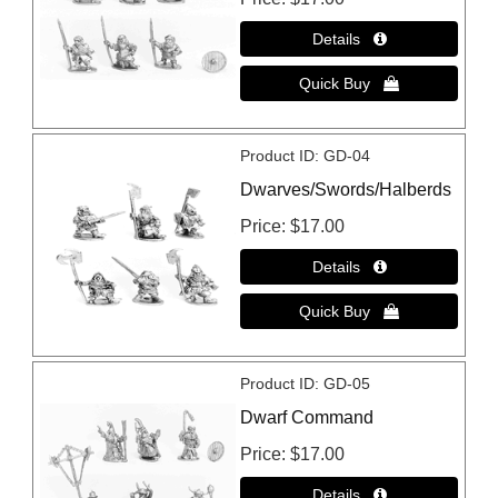
Product ID
GD-04
Dwarves/Swords/Halberds
Price
$17.00
Product ID
GD-05
Dwarf Command
Price
$17.00