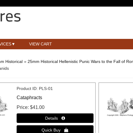
VICES
VIEW CART
m Historical
»
25mm Historical Hellenistic Punic Wars to the Fall of R
anids
Product ID
PLS-01
Cataphracts
Price
$41.00