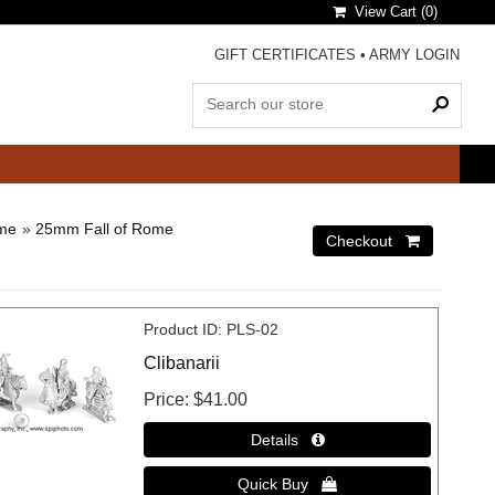
View Cart (
0
)
GIFT CERTIFICATES
•
ARMY LOGIN
ome
»
25mm Fall of Rome
Product ID
PLS-02
Clibanarii
Price
$41.00