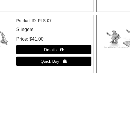
Product ID
PLS-07
Slingers
Price
$41.00