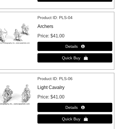
Product ID
PLS-04
Archers
Price
$41.00
Product ID
PLS-06
Light Cavalry
Price
$41.00