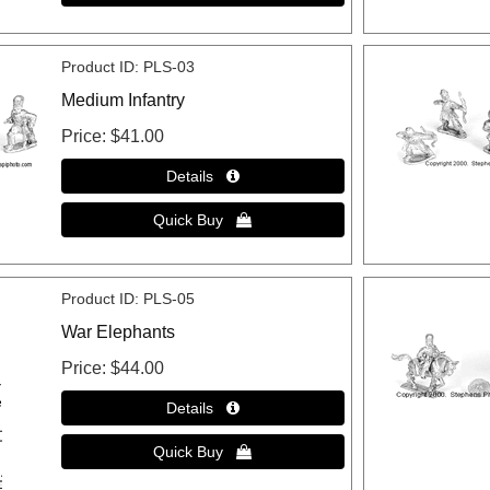
Product ID
PLS-03
Medium Infantry
Price
$41.00
Product ID
PLS-05
War Elephants
Price
$44.00