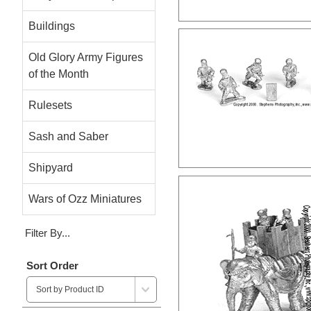
Buildings
Old Glory Army Figures
of the Month
Rulesets
Sash and Saber
Shipyard
Wars of Ozz Miniatures
Filter By...
Sort Order