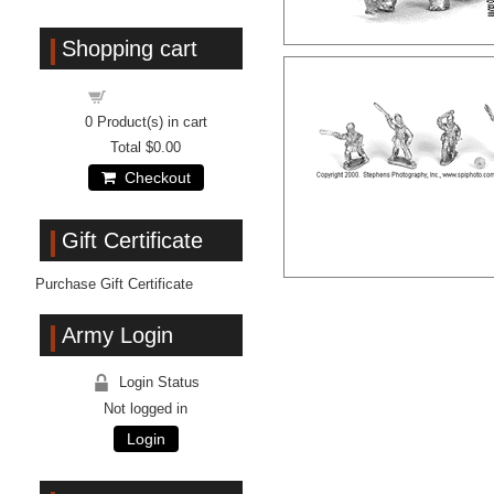
Shopping cart
Shopping cart
0
Product(s) in cart
Total
$0.00
Checkout
Gift Certificate
Purchase Gift Certificate
Army Login
Login Status
Not logged in
Login