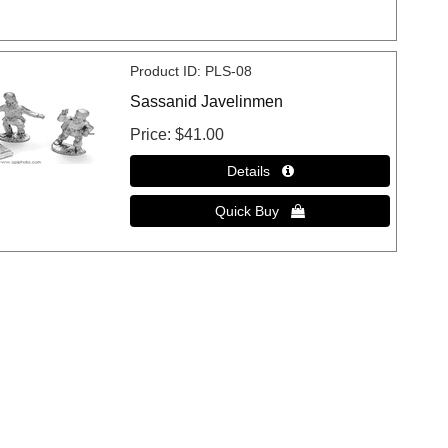
Product ID
PLS-08
Sassanid Javelinmen
Price
$41.00