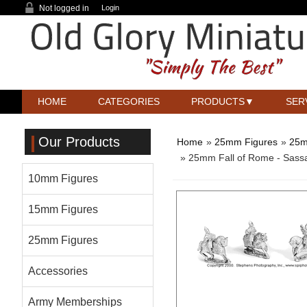
Not logged in
Login
HOME
CATEGORIES
PRODUCTS
SER
Our Products
Home
»
25mm Figures
»
25m
» 25mm Fall of Rome - Sass
10mm Figures
15mm Figures
25mm Figures
Accessories
Army Memberships