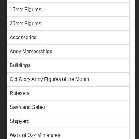
15mm Figures
25mm Figures
Accessories
Army Memberships
Buildings
Old Glory Army Figures of the Month
Rulesets
Sash and Saber
Shipyard
Wars of Ozz Miniatures