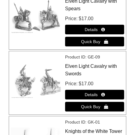
Elven Light Cavalry with
Spears
Price
$17.00
Product ID
GE-09
Elven Light Cavalry with
Swords
Price
$17.00
Product ID
GK-01
Knights of the White Tower