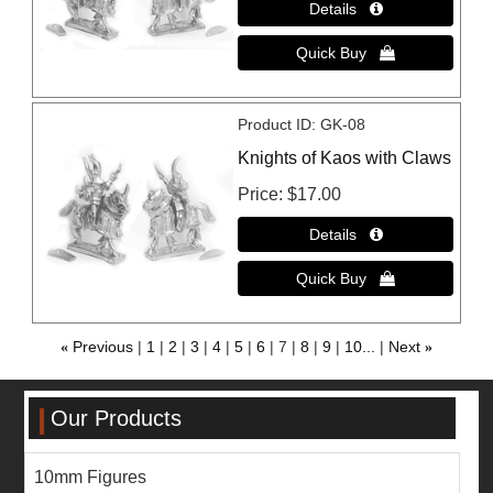
Product ID
GK-08
Knights of Kaos with Claws
Price
$17.00
«
Previous
1
2
3
4
5
6
7
8
9
10...
Next
»
Our Products
10mm Figures