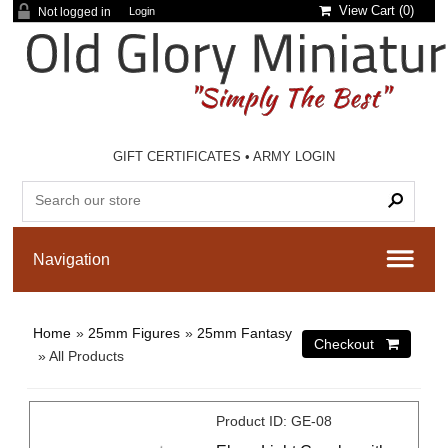
View Cart (
0
)
Not logged in
Login
GIFT CERTIFICATES
•
ARMY LOGIN
Home
»
25mm Figures
»
25mm Fantasy
» All Products
Product ID
GE-08