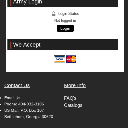
Army Login
Login Status
Not logged in
Login
We Accept
Contact Us
More Info
Email Us
FAQ's
Phone:
404-932-3106
Catalogs
US Mail: P.O. Box 107
Bethlehem, Georgia 30620