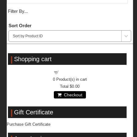
Filter By...
Sort Order
Shopping cart
Shopping cart
0
Product(s) in cart
Total
$0.00
Checkout
Gift Certificate
Purchase Gift Certificate