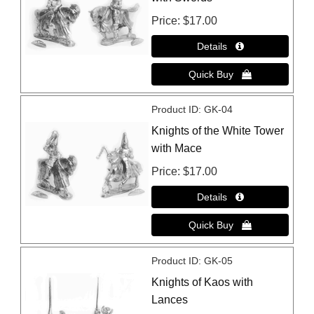
Price
$17.00
Product ID
GK-04
Knights of the White Tower
with Mace
Price
$17.00
Product ID
GK-05
Knights of Kaos with
Lances