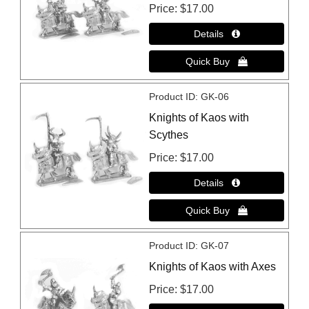
Price
$17.00
Product ID
GK-06
Knights of Kaos with
Scythes
Price
$17.00
Product ID
GK-07
Knights of Kaos with Axes
Price
$17.00