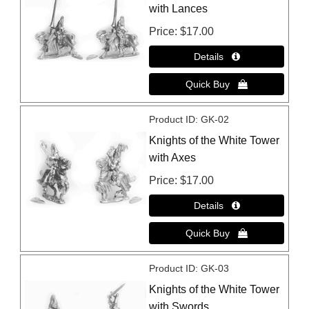
with Lances
Price
$17.00
Product ID
GK-02
Knights of the White Tower
with Axes
Price
$17.00
Product ID
GK-03
Knights of the White Tower
with Swords