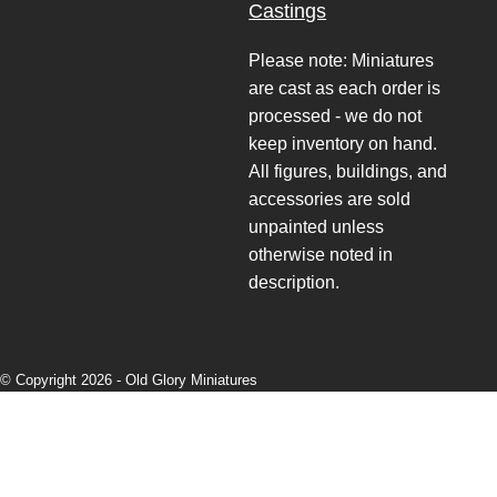
Castings
Please note: Miniatures
are cast as each order is
processed - we do not
keep inventory on hand.
All figures, buildings, and
accessories are sold
unpainted unless
otherwise noted in
description.
© Copyright 2026 -
Old Glory Miniatures