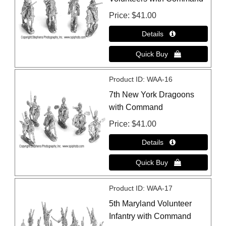
Price
$41.00
Product ID
WAA-16
7th New York Dragoons
with Command
Price
$41.00
Product ID
WAA-17
5th Maryland Volunteer
Infantry with Command