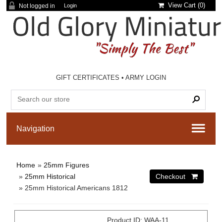
View Cart (
0
)
Not logged in
Login
GIFT CERTIFICATES
•
ARMY LOGIN
Home
»
25mm Figures
»
25mm Historical
» 25mm Historical Americans 1812
Product ID
WAA-11