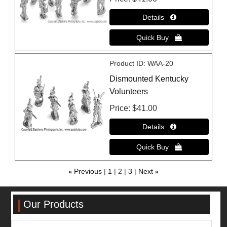
Product ID
WAA-20
Dismounted Kentucky
Volunteers
Price
$41.00
«
Previous
1
2
3
Next
»
Our Products