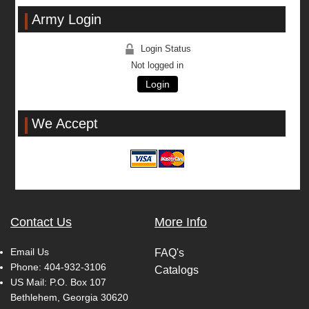
Army Login
Login Status
Not logged in
Login
We Accept
Contact Us
More Info
Email Us
FAQ's
Phone:
404-932-3106
Catalogs
US Mail: P.O. Box 107
Bethlehem, Georgia 30620