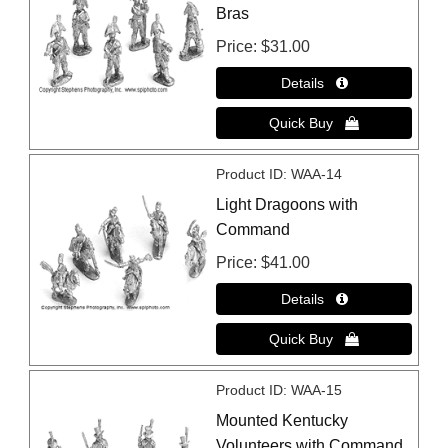
Bras
Price
$31.00
Product ID
WAA-14
Light Dragoons with
Command
Price
$41.00
Product ID
WAA-15
Mounted Kentucky
Volunteers with Command