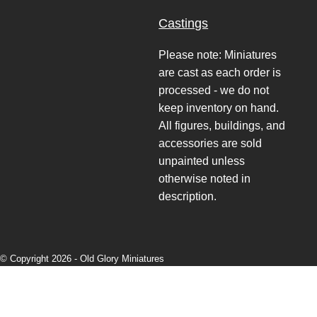
Castings
Please note: Miniatures
are cast as each order is
processed - we do not
keep inventory on hand.
All figures, buildings, and
accessories are sold
unpainted unless
otherwise noted in
description.
© Copyright 2026 -
Old Glory Miniatures