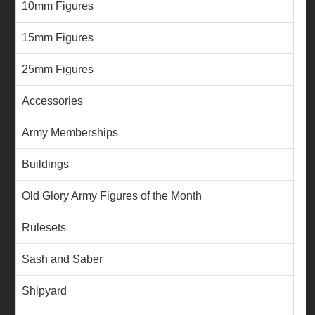
10mm Figures
15mm Figures
25mm Figures
Accessories
Army Memberships
Buildings
Old Glory Army Figures of the Month
Rulesets
Sash and Saber
Shipyard