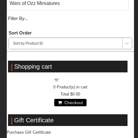
Wars of Ozz Miniatures
Filter By...
Sort Order
Shopping cart
Shopping cart
0
Product(s) in cart
Total
$0.00
Checkout
Gift Certificate
Purchase Gift Certificate