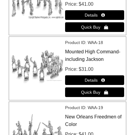
Price
$41.00
Product ID
WAA-18
Mounted High Command-
including Jackson
Price
$31.00
Product ID
WAA-19
New Orleans Freedmen of
Color
Price
$41.00