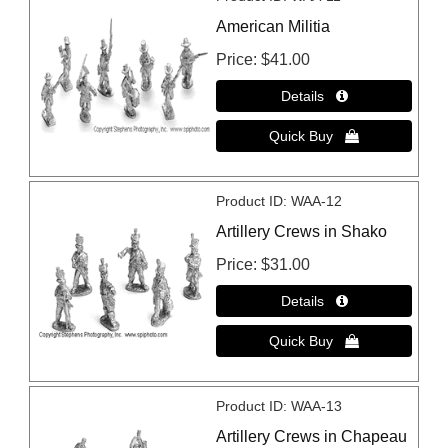
American Militia
Price
$41.00
Product ID
WAA-12
Artillery Crews in Shako
Price
$31.00
Product ID
WAA-13
Artillery Crews in Chapeau