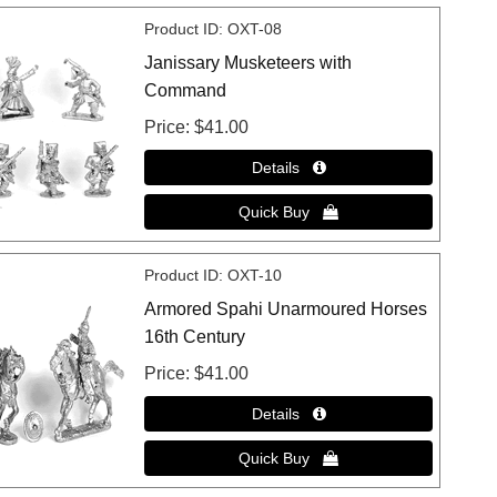
Product ID
OXT-08
Janissary Musketeers with
Command
Price
$41.00
Product ID
OXT-10
Armored Spahi Unarmoured Horses
16th Century
Price
$41.00