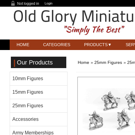
Not logged in
Login
HOME
CATEGORIES
PRODUCTS
SER
Our Products
Home
»
25mm Figures
»
25m
10mm Figures
15mm Figures
25mm Figures
Accessories
Army Memberships