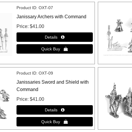
Product ID
OXT-07
Janissary Archers with Command
Price
$41.00
Product ID
OXT-09
Janissaries Sword and Shield with
Command
Price
$41.00