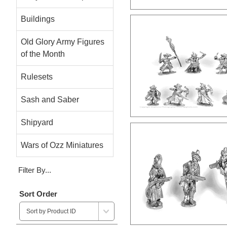
Buildings
Old Glory Army Figures
of the Month
Rulesets
Sash and Saber
Shipyard
Wars of Ozz Miniatures
Filter By...
Sort Order