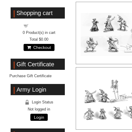
Shopping cart
Shopping cart
0
Product(s) in cart
Total
$0.00
Checkout
Gift Certificate
Purchase Gift Certificate
Army Login
Login Status
Not logged in
Login