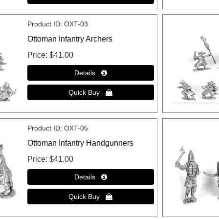
Product ID
OXT-03
Ottoman Infantry Archers
Price
$41.00
Product ID
OXT-05
Ottoman Infantry Handgunners
Price
$41.00