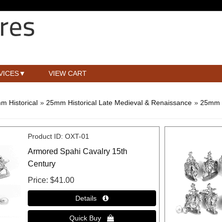
VICES
VIEW CART
m Historical
»
25mm Historical Late Medieval & Renaissance
»
25mm 
Product ID
OXT-01
Armored Spahi Cavalry 15th
Century
Price
$41.00