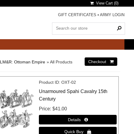
View Cart (
0
)
GIFT CERTIFICATES
•
ARMY LOGIN
LM&R: Ottoman Empire
» All Products
Product ID
OXT-02
Unarmoured Spahi Cavalry 15th
Century
Price
$41.00