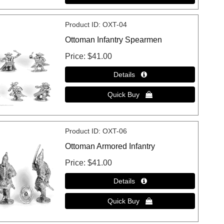
Product ID
OXT-04
Ottoman Infantry Spearmen
Price
$41.00
Product ID
OXT-06
Ottoman Armored Infantry
Price
$41.00