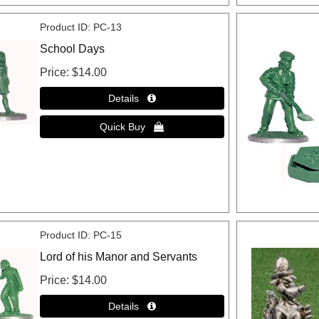
Product ID
PC-13
School Days
Price
$14.00
Product ID
PC-15
Lord of his Manor and Servants
Price
$14.00