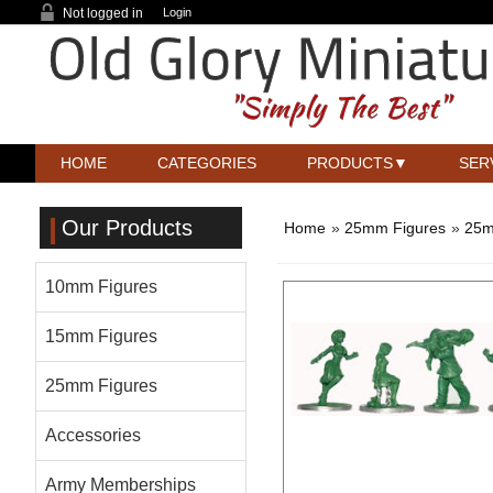
Not logged in
Login
HOME
CATEGORIES
PRODUCTS
SER
Our Products
Home
»
25mm Figures
»
25m
10mm Figures
15mm Figures
25mm Figures
Accessories
Army Memberships