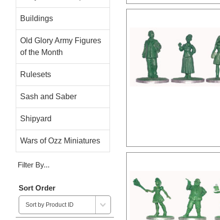
Buildings
Old Glory Army Figures
of the Month
Rulesets
Sash and Saber
Shipyard
Wars of Ozz Miniatures
Filter By...
Sort Order