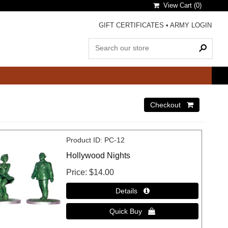
View Cart (
0
)
GIFT CERTIFICATES
•
ARMY LOGIN
Product ID
PC-12
Hollywood Nights
Price
$14.00