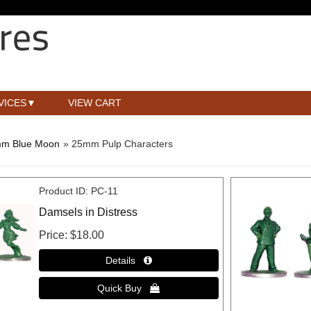
VICES
VIEW CART
m Blue Moon
» 25mm Pulp Characters
Product ID
PC-11
Damsels in Distress
Price
$18.00