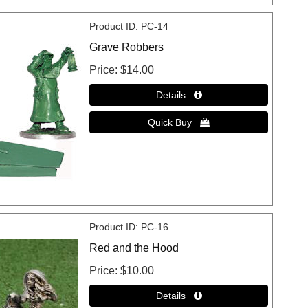
Product ID
PC-14
Grave Robbers
Price
$14.00
Product ID
PC-16
Red and the Hood
Price
$10.00