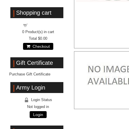
Shopping cart
Shopping cart
0
Product(s) in cart
Total
$0.00
Checkout
Gift Certificate
Purchase Gift Certificate
Army Login
Login Status
Not logged in
Login