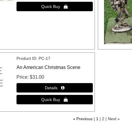
Product ID
PC-17
An American Christmas Scene
Price
$31.00
«
Previous
1
2
Next
»