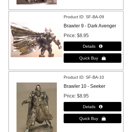
Product ID
SF-BA-09
Brawler 9 - Dark Avenger
Price
$8.95
Product ID
SF-BA-10
Brawler 10 - Seeker
Price
$8.95