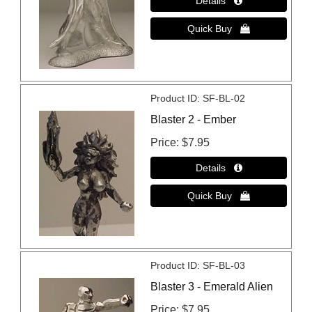
Product ID
SF-BL-02
Blaster 2 - Ember
Price
$7.95
Product ID
SF-BL-03
Blaster 3 - Emerald Alien
Price
$7.95