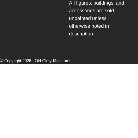
All figures, buildings, and
accessories are sold
unpainted unless
otherwise noted in
description.
© Copyright 2026 -
Old Glory Miniatures