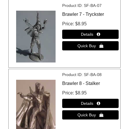
Product ID
SF-BA-07
Brawler 7 - Tryckster
Price
$8.95
Product ID
SF-BA-08
Brawler 8 - Stalker
Price
$8.95