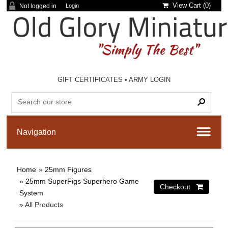
View Cart (
0
)
Not logged in
Login
GIFT CERTIFICATES
•
ARMY LOGIN
Home
»
25mm Figures
»
25mm SuperFigs Superhero Game
System
» All Products