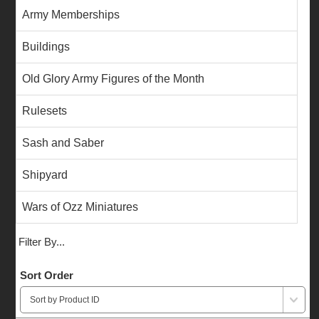
Army Memberships
Buildings
Old Glory Army Figures of the Month
Rulesets
Sash and Saber
Shipyard
Wars of Ozz Miniatures
Filter By...
Sort Order