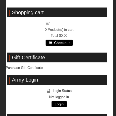
Shopping cart
Shopping cart
0
Product(s) in cart
Total
$0.00
Checkout
Gift Certificate
Purchase Gift Certificate
Army Login
Login Status
Not logged in
Login