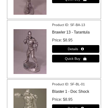
Product ID
SF-BA-13
Brawler 13 - Tarantula
Price
$8.95
Product ID
SF-BL-01
Blaster 1 - Doc Shock
Price
$8.95