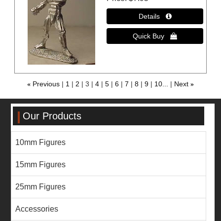
«
Previous
1
2
3
4
5
6
7
8
9
10...
Next
»
Our Products
10mm Figures
15mm Figures
25mm Figures
Accessories