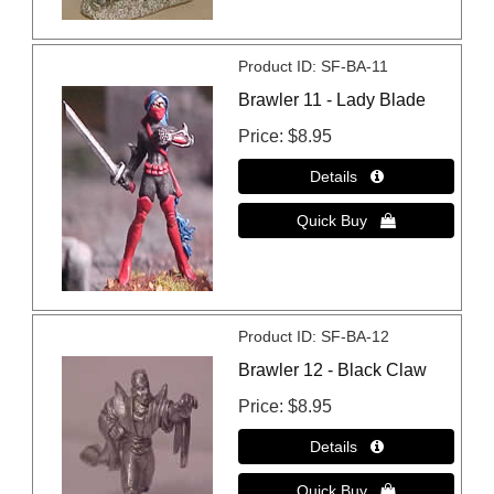
Product ID
SF-BA-11
Brawler 11 - Lady Blade
Price
$8.95
Product ID
SF-BA-12
Brawler 12 - Black Claw
Price
$8.95