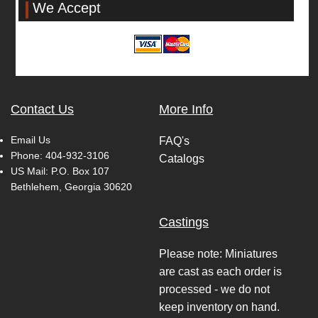
We Accept
Contact Us
More Info
Email Us
FAQ's
Phone:
404-932-3106
Catalogs
US Mail: P.O. Box 107
Bethlehem, Georgia 30620
Castings
Please note: Miniatures
are cast as each order is
processed - we do not
keep inventory on hand.