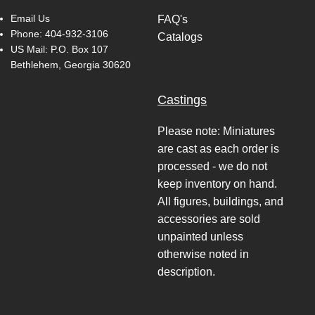
Email Us
FAQ's
Phone:
404-932-3106
Catalogs
US Mail: P.O. Box 107
Bethlehem, Georgia 30620
Castings
Please note: Miniatures
are cast as each order is
processed - we do not
keep inventory on hand.
All figures, buildings, and
accessories are sold
unpainted unless
otherwise noted in
description.