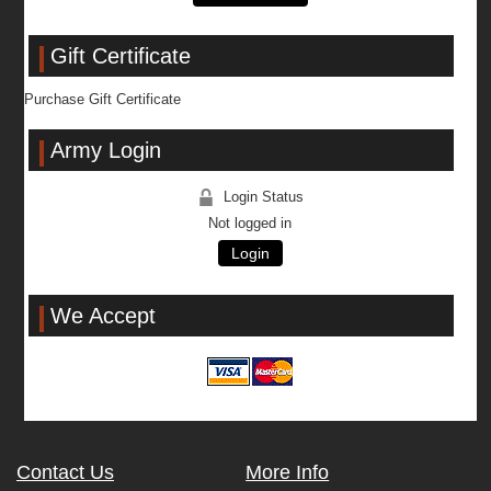
Gift Certificate
Purchase Gift Certificate
Army Login
Login Status
Not logged in
Login
We Accept
Contact Us
More Info