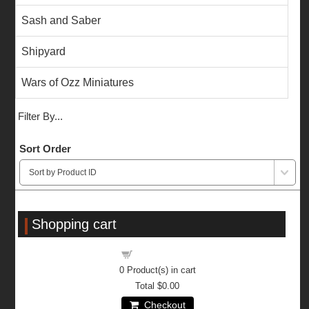
Sash and Saber
Shipyard
Wars of Ozz Miniatures
Filter By...
Sort Order
Shopping cart
Shopping cart
0
Product(s) in cart
Total
$0.00
Checkout