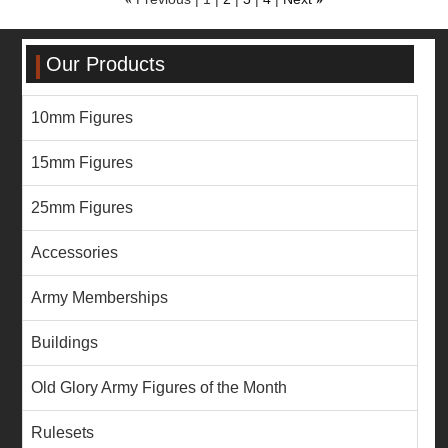
Our Products
10mm Figures
15mm Figures
25mm Figures
Accessories
Army Memberships
Buildings
Old Glory Army Figures of the Month
Rulesets