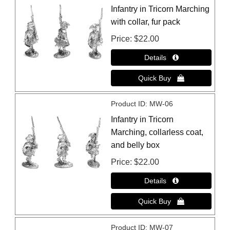
Infantry in Tricorn Marching
with collar, fur pack
Price
$22.00
Product ID
MW-06
Infantry in Tricorn
Marching, collarless coat,
and belly box
Price
$22.00
Product ID
MW-07