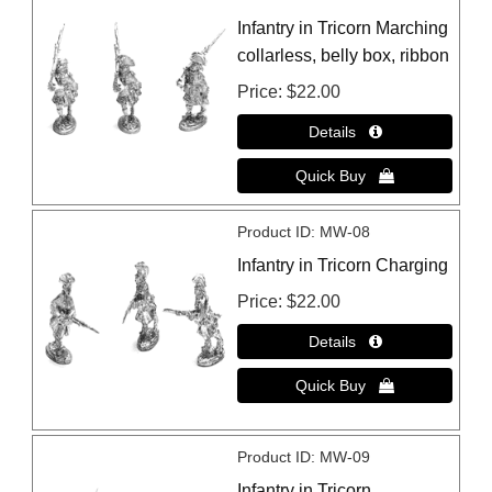
Infantry in Tricorn Marching
collarless, belly box, ribbon
Price
$22.00
Product ID
MW-08
Infantry in Tricorn Charging
Price
$22.00
Product ID
MW-09
Infantry in Tricorn