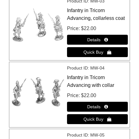
Product ID
MW-03
Infantry in Tricorn
Advancing, collarless coat
Price
$22.00
Product ID
MW-04
Infantry in Tricorn
Advancing with collar
Price
$22.00
Product ID
MW-05