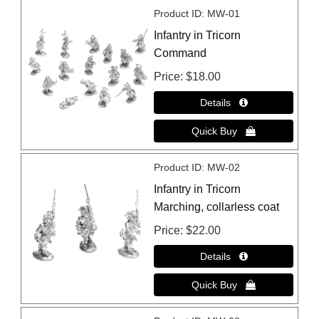
Product ID
MW-01
Infantry in Tricorn
Command
Price
$18.00
Product ID
MW-02
Infantry in Tricorn
Marching, collarless coat
Price
$22.00