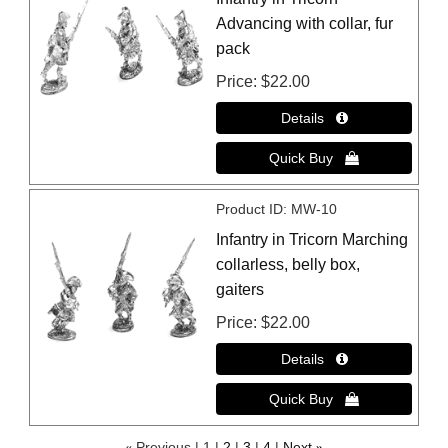
Advancing with collar, fur
pack
Price
$22.00
Product ID
MW-10
Infantry in Tricorn Marching
collarless, belly box,
gaiters
Price
$22.00
«
Previous
1
2
3
4
Next
»