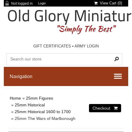
View Cart (
0
)
Not logged in
Login
GIFT CERTIFICATES
•
ARMY LOGIN
Home
»
25mm Figures
»
25mm Historical
»
25mm Historical 1600 to 1700
» 25mm The Wars of Marlborough