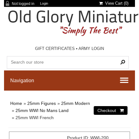
View Cart (
0
)
Not logged in
Login
GIFT CERTIFICATES
•
ARMY LOGIN
Home
»
25mm Figures
»
25mm Modern
»
25mm WWI No Mans Land
» 25mm WWI French
Product ID
WWI-200