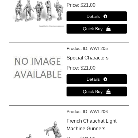
Price
$21.00
Product ID
WWI-205
Special Characters
Price
$21.00
Product ID
WWI-206
French Chauchat Light
Machine Gunners