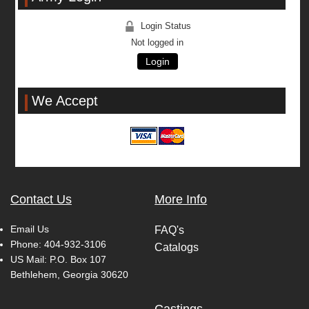
Login Status
Not logged in
Login
We Accept
Contact Us
More Info
Email Us
FAQ's
Phone:
404-932-3106
Catalogs
US Mail: P.O. Box 107
Bethlehem, Georgia 30620