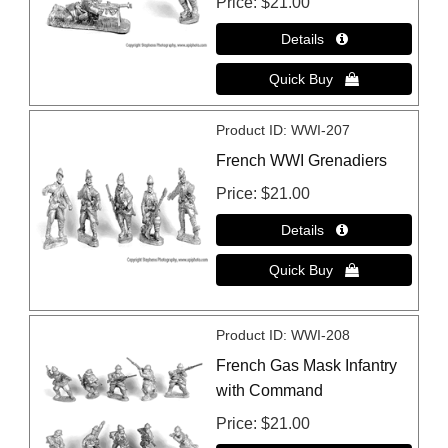
Price
$21.00
Product ID
WWI-207
French WWI Grenadiers
Price
$21.00
Product ID
WWI-208
French Gas Mask Infantry
with Command
Price
$21.00