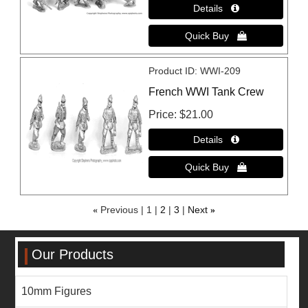
Product ID
WWI-209
French WWI Tank Crew
Price
$21.00
«
Previous
1
2
3
Next
»
Our Products
10mm Figures