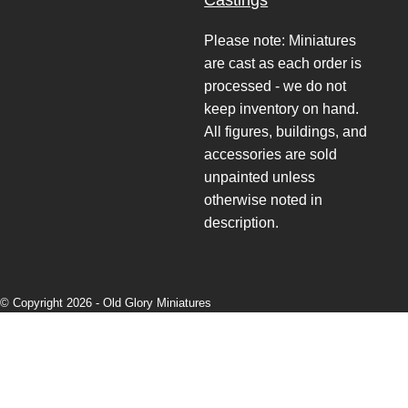
Castings
Please note: Miniatures
are cast as each order is
processed - we do not
keep inventory on hand.
All figures, buildings, and
accessories are sold
unpainted unless
otherwise noted in
description.
© Copyright 2026 -
Old Glory Miniatures