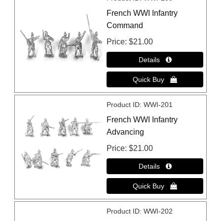
French WWI Infantry
Command
Price
$21.00
Product ID
WWI-201
French WWI Infantry
Advancing
Price
$21.00
Product ID
WWI-202