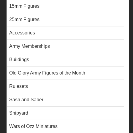
15mm Figures
25mm Figures
Accessories
Army Memberships
Buildings
Old Glory Army Figures of the Month
Rulesets
Sash and Saber
Shipyard
Wars of Ozz Miniatures