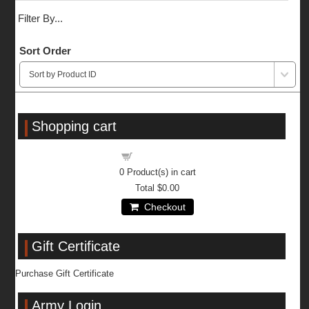
Filter By...
Sort Order
Shopping cart
Shopping cart
0
Product(s) in cart
Total
$0.00
Checkout
Gift Certificate
Purchase Gift Certificate
Army Login