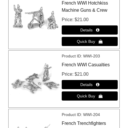
French WWI Hotchkiss
Machine Guns & Crew
Price
$21.00
Product ID
WWI-203
French WWI Casualties
Price
$21.00
Product ID
WWI-204
French Trenchfighters