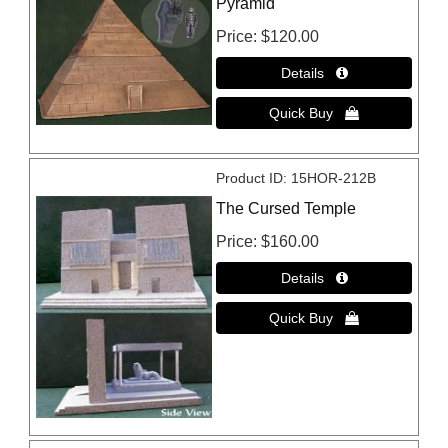
Pyramid
Price
$120.00
Product ID
15HOR-212B
The Cursed Temple
Price
$160.00