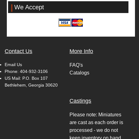
We Accept
Contact Us
More Info
Email Us
FAQ's
Phone:
404-932-3106
Catalogs
US Mail: P.O. Box 107
Bethlehem, Georgia 30620
Castings
Please note: Miniatures
are cast as each order is
processed - we do not
keep inventory on hand.