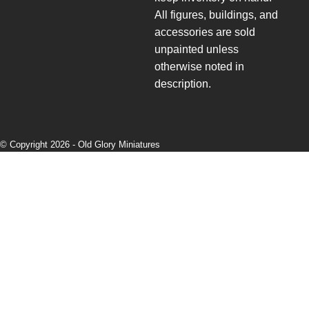
All figures, buildings, and
accessories are sold
unpainted unless
otherwise noted in
description.
© Copyright 2026 -
Old Glory Miniatures