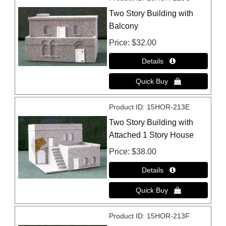
Two Story Building with
Balcony
Price
$32.00
Product ID
15HOR-213E
Two Story Building with
Attached 1 Story House
Price
$38.00
Product ID
15HOR-213F