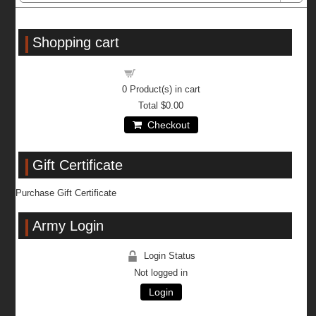
Shopping cart
Shopping cart
0
Product(s) in cart
Total
$0.00
Checkout
Gift Certificate
Purchase Gift Certificate
Army Login
Login Status
Not logged in
Login