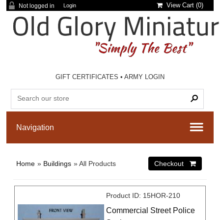
View Cart (
0
)
Not logged in
Login
GIFT CERTIFICATES
•
ARMY LOGIN
Home
»
Buildings
» All Products
Product ID
15HOR-210
Commercial Street Police