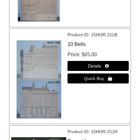
Product ID
15HOR-211B
10 Bells
Price
$65.00
Product ID
15HOR-212A