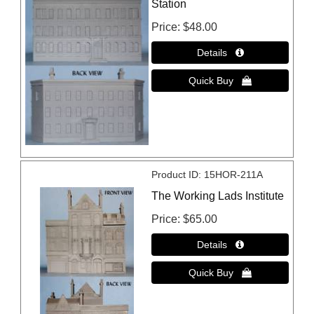
Station
Price
$48.00
Product ID
15HOR-211A
The Working Lads Institute
Price
$65.00