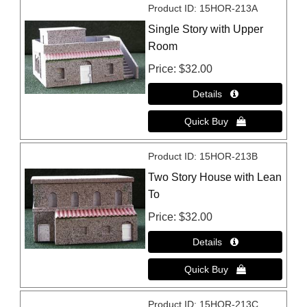
Product ID
15HOR-213A
Single Story with Upper
Room
Price
$32.00
Product ID
15HOR-213B
Two Story House with Lean
To
Price
$32.00
Product ID
15HOR-213C