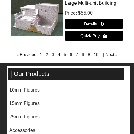
Large Multi-unit Building
Price
$55.00
«
Previous
1
2
3
4
5
6
7
8
9
10...
Next
»
Our Products
10mm Figures
15mm Figures
25mm Figures
Accessories