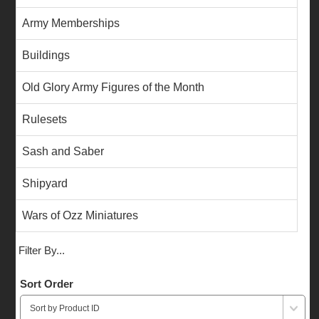
Army Memberships
Buildings
Old Glory Army Figures of the Month
Rulesets
Sash and Saber
Shipyard
Wars of Ozz Miniatures
Filter By...
Sort Order