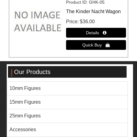
Product ID
GHK-05
The Kinder Nacht Wagon
Price
$36.00
Our Products
10mm Figures
15mm Figures
25mm Figures
Accessories