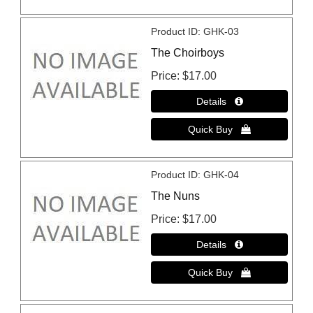
Product ID
GHK-03
The Choirboys
Price
$17.00
Product ID
GHK-04
The Nuns
Price
$17.00