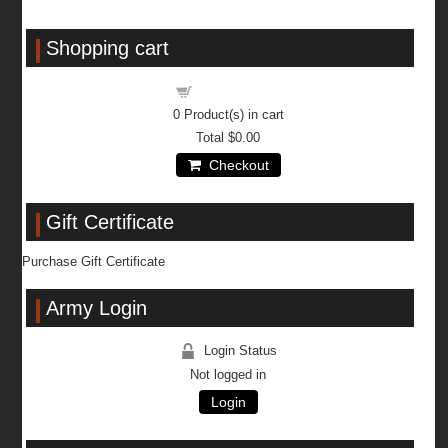
Shopping cart
Shopping cart
0
Product(s) in cart
Total
$0.00
Checkout
Gift Certificate
Purchase Gift Certificate
Army Login
Login Status
Not logged in
Login