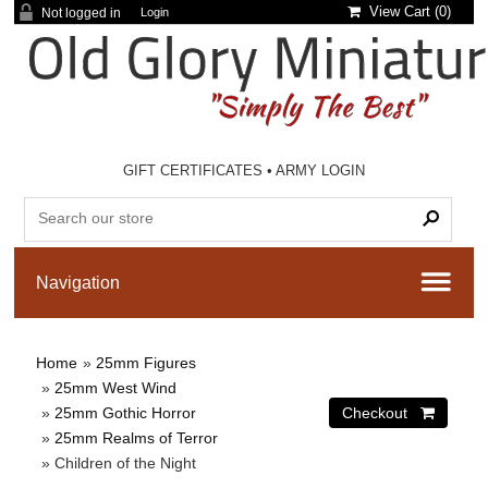
View Cart (
0
)
Not logged in
Login
GIFT CERTIFICATES
•
ARMY LOGIN
Home
»
25mm Figures
»
25mm West Wind
»
25mm Gothic Horror
»
25mm Realms of Terror
» Children of the Night