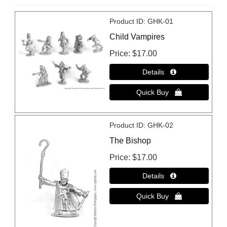
Product ID
GHK-01
Child Vampires
Price
$17.00
Product ID
GHK-02
The Bishop
Price
$17.00