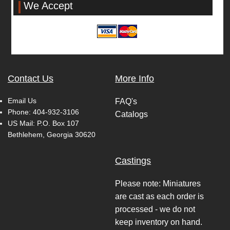
We Accept
Contact Us
More Info
Email Us
FAQ's
Phone:
404-932-3106
Catalogs
US Mail: P.O. Box 107
Bethlehem, Georgia 30620
Castings
Please note: Miniatures
are cast as each order is
processed - we do not
keep inventory on hand.