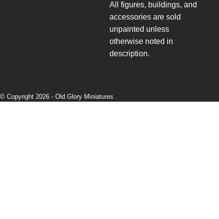
All figures, buildings, and
accessories are sold
unpainted unless
otherwise noted in
description.
© Copyright 2026 -
Old Glory Miniatures