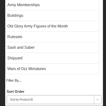
Army Memberships
Buildings
Old Glory Army Figures of the Month
Rulesets
Sash and Saber
Shipyard
Wars of Ozz Miniatures
Filter By...
Sort Order