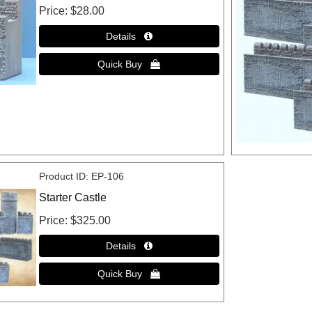
Price
$28.00
Product ID
EP-106
Starter Castle
Price
$325.00