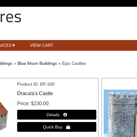
VICES
VIEW CART
ldings
»
Blue Moon Buildings
» Epic Castles
Product ID
EP-100
Dracula's Castle
Price
$230.00