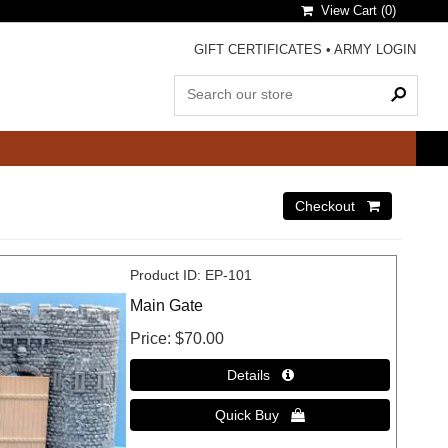
View Cart (
0
)
GIFT CERTIFICATES
•
ARMY LOGIN
Product ID
EP-101
Main Gate
Price
$70.00