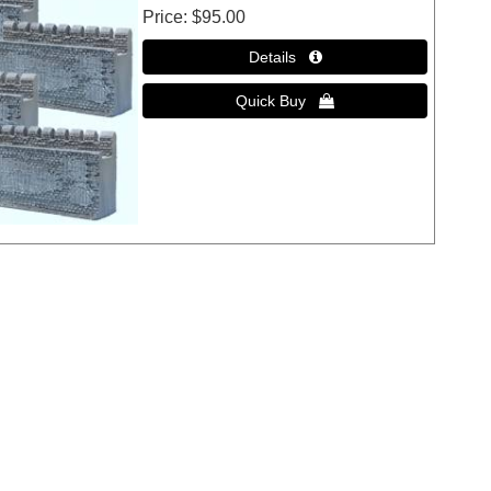
Price
$95.00