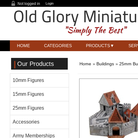
Not logged in
Login
HOME
CATEGORIES
PRODUCTS
SER
Our Products
Home
»
Buildings
»
25mm Bui
10mm Figures
15mm Figures
25mm Figures
Accessories
Army Memberships