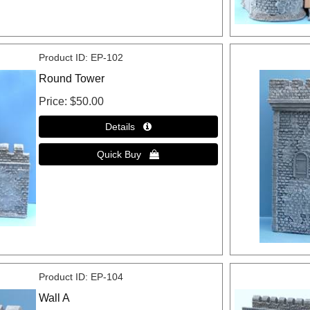
Product ID
EP-102
Round Tower
Price
$50.00
Product ID
EP-104
Wall A