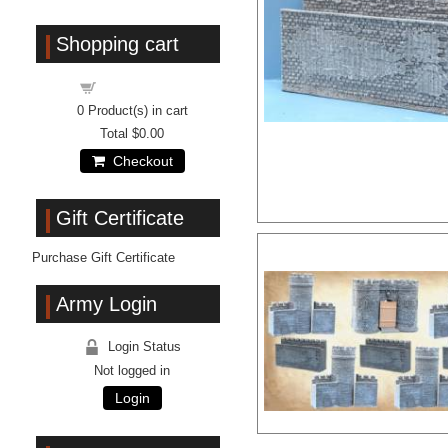
Shopping cart
Shopping cart
0
Product(s) in cart
Total
$0.00
Checkout
Gift Certificate
Purchase Gift Certificate
Army Login
Login Status
Not logged in
Login