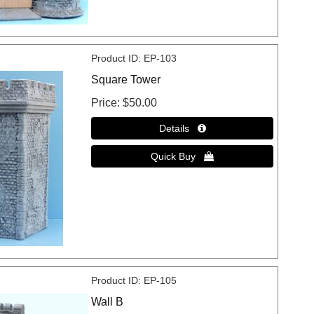
Product ID
EP-103
Square Tower
Price
$50.00
Product ID
EP-105
Wall B