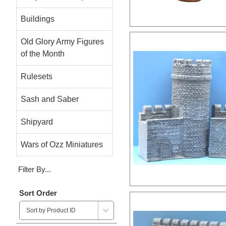
Buildings
Old Glory Army Figures
of the Month
Rulesets
Sash and Saber
Shipyard
Wars of Ozz Miniatures
Filter By...
Sort Order