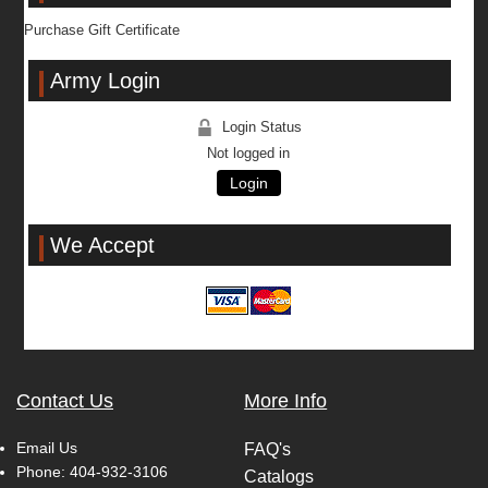
Purchase Gift Certificate
Army Login
Login Status
Not logged in
Login
We Accept
Contact Us
More Info
Email Us
FAQ's
Phone:
404-932-3106
Catalogs