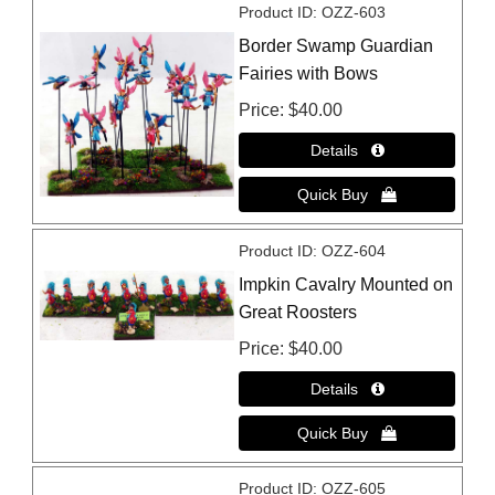
Product ID
OZZ-603
Border Swamp Guardian
Fairies with Bows
Price
$40.00
Product ID
OZZ-604
Impkin Cavalry Mounted on
Great Roosters
Price
$40.00
Product ID
OZZ-605