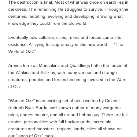
The destruction is final. Most of what was once on earth lies in
darkness. The remaining life struggles to survive. Through the
centuries, mutating, evolving and developing, drawing what
knowledge they could from the old world.
Eventually new cultures, cities, rulers and forces came into
existence. All vying for supremacy in this new world --- “The
World of OZZ”
Armies form as Munchkins and Qualdlings battle the forces of
the Winkies and Gillikins, with many various and strange
creatures, peoples and forces becoming involved in the Wars
of Ozz.
"Wars of Ozz" is an exciting set of rules written by Colonel
(retired) Buck Surdu, well known author of many wargame
rules, games master, and all around hobby guy. There are full
armies, personalities with full backgrounds, incredible
creatures and monsters, regions, lands, cities all shown on
our "lands of Ozz" map.