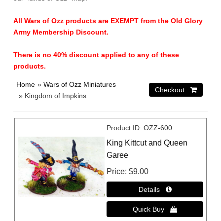
All Wars of Ozz products are EXEMPT from the Old Glory
Army Membership Discount.
There is no 40% discount applied to any of these
products.
Home
»
Wars of Ozz Miniatures
» Kingdom of Impkins
Product ID
OZZ-600
King Kittcut and Queen
Garee
Price
$9.00