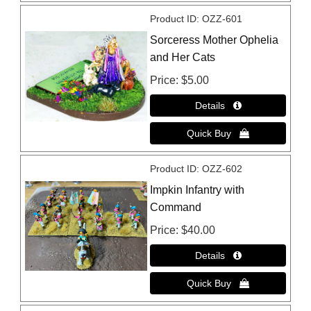
Product ID
OZZ-601
Sorceress Mother Ophelia
and Her Cats
Price
$5.00
Product ID
OZZ-602
Impkin Infantry with
Command
Price
$40.00