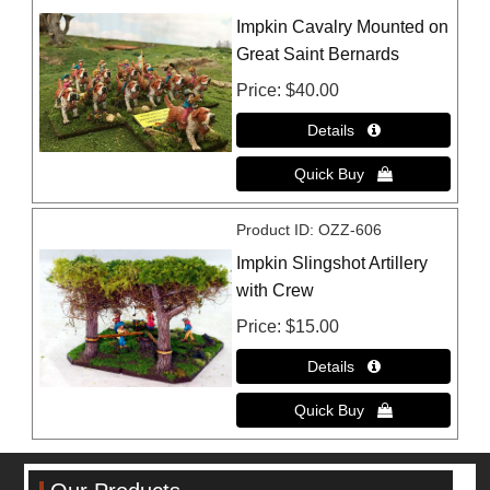
Impkin Cavalry Mounted on
Great Saint Bernards
Price
$40.00
Product ID
OZZ-606
Impkin Slingshot Artillery
with Crew
Price
$15.00