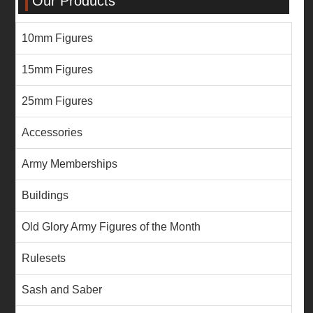
Our Products
10mm Figures
15mm Figures
25mm Figures
Accessories
Army Memberships
Buildings
Old Glory Army Figures of the Month
Rulesets
Sash and Saber