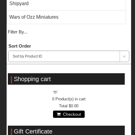
Shipyard
Wars of Ozz Miniatures
Filter By...
Sort Order
Shopping cart
Shopping cart
0
Product(s) in cart
Total
$0.00
Checkout
Gift Certificate