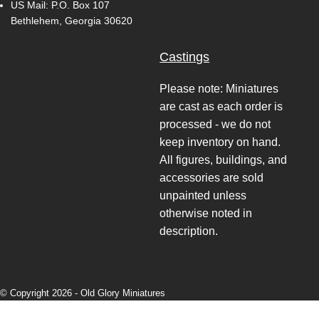
US Mail: P.O. Box 107
Bethlehem, Georgia 30620
Castings
Please note: Miniatures
are cast as each order is
processed - we do not
keep inventory on hand.
All figures, buildings, and
accessories are sold
unpainted unless
otherwise noted in
description.
© Copyright 2026 -
Old Glory Miniatures