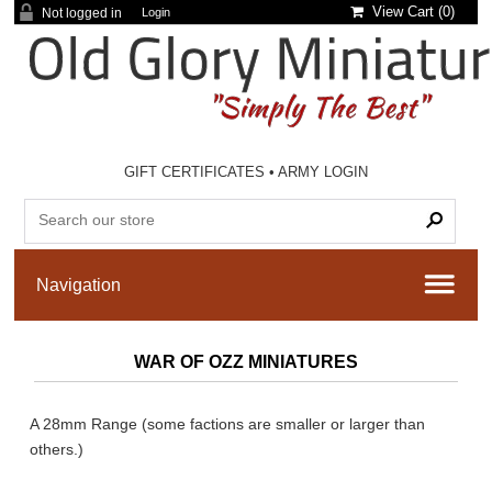
View Cart (
0
)
Not logged in
Login
GIFT CERTIFICATES
•
ARMY LOGIN
WAR OF OZZ MINIATURES
A 28mm Range (some factions are smaller or larger than
others.)