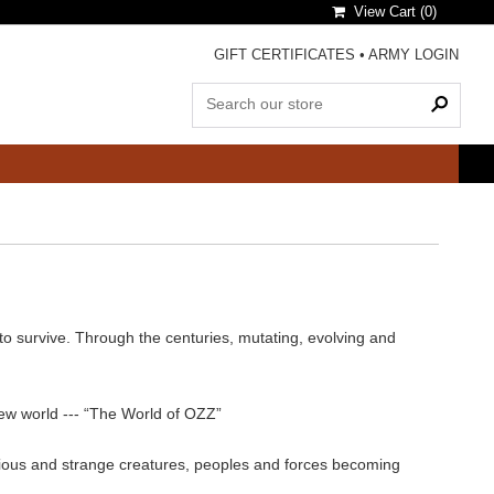
View Cart (
0
)
GIFT CERTIFICATES
•
ARMY LOGIN
 to survive. Through the centuries, mutating, evolving and
 new world --- “The World of OZZ”
arious and strange creatures, peoples and forces becoming