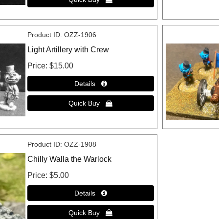
Product ID
OZZ-1906
Light Artillery with Crew
Price
$15.00
Product ID
OZZ-1908
Chilly Walla the Warlock
Price
$5.00