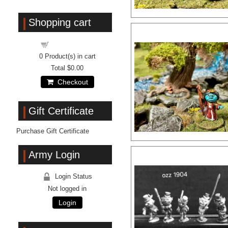
Shopping cart
Shopping cart
0
Product(s) in cart
Total
$0.00
Checkout
Gift Certificate
Purchase Gift Certificate
Army Login
Login Status
Not logged in
Login