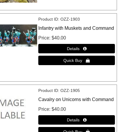
Product ID
OZZ-1903
Infantry with Muskets and Command
Price
$40.00
Product ID
OZZ-1905
Cavalry on Unicorns with Command
Price
$40.00