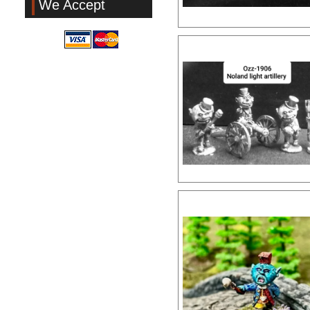
We Accept