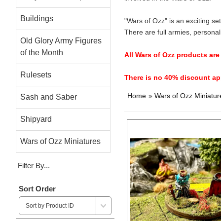
Buildings
"Wars of Ozz" is an exciting s
There are full armies, personal
Old Glory Army Figures
of the Month
All Wars of Ozz products ar
Rulesets
There is no 40% discount app
Home
»
Wars of Ozz Miniatur
Sash and Saber
Shipyard
Wars of Ozz Miniatures
Filter By...
Sort Order