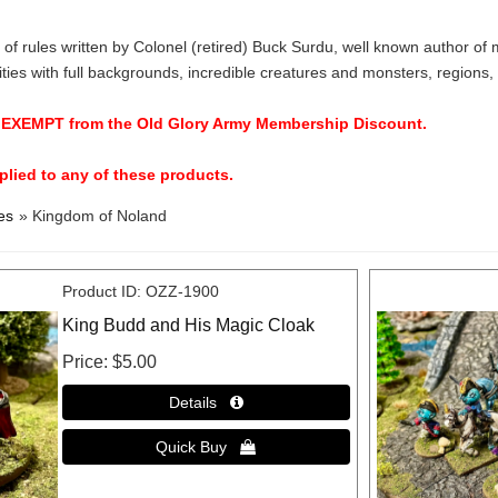
et of rules written by Colonel (retired) Buck Surdu, well known author
ities with full backgrounds, incredible creatures and monsters, regions,
e EXEMPT from the Old Glory Army Membership Discount.
lied to any of these products.
es
» Kingdom of Noland
Product ID
OZZ-1900
King Budd and His Magic Cloak
Price
$5.00