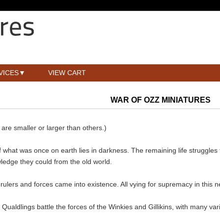
VICES
VIEW CART
WAR OF OZZ MINIATURES
re smaller or larger than others.)
of what was once on earth lies in darkness. The remaining life struggles
edge they could from the old world.
, rulers and forces came into existence. All vying for supremacy in this
ualdlings battle the forces of the Winkies and Gillikins, with many v