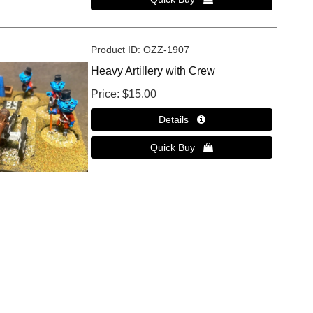
Product ID
OZZ-1907
Heavy Artillery with Crew
Price
$15.00