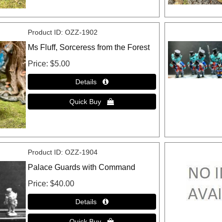
Product ID
OZZ-1902
Ms Fluff, Sorceress from the Forest
Price
$5.00
Product ID
OZZ-1904
Palace Guards with Command
Price
$40.00