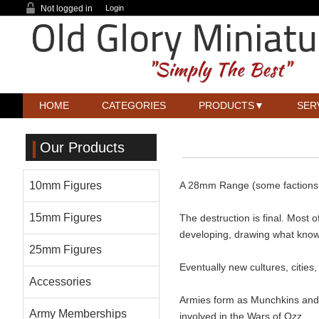
Not logged in
Login
HOME
CATEGORIES
PRODUCTS
SER
Our Products
10mm Figures
A 28mm Range (some factions a
15mm Figures
The destruction is final. Most 
developing, drawing what knowl
25mm Figures
Eventually new cultures, cities
Accessories
Armies form as Munchkins and Q
Army Memberships
involved in the Wars of Ozz.