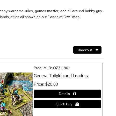
 of many wargame rules, games master, and all around hobby guy.
 lands, cities all shown on our "lands of Ozz" map.
Product ID
OZZ-1901
General Tollyfob and Leaders
Price
$20.00