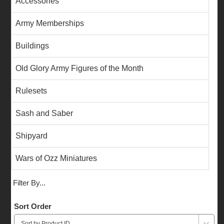
Accessories
Army Memberships
Buildings
Old Glory Army Figures of the Month
Rulesets
Sash and Saber
Shipyard
Wars of Ozz Miniatures
Filter By...
Sort Order