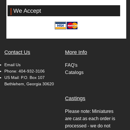
We Accept
Contact Us
More Info
Email Us
FAQ's
Phone:
404-932-3106
Catalogs
US Mail: P.O. Box 107
Bethlehem, Georgia 30620
Castings
Please note: Miniatures
are cast as each order is
processed - we do not