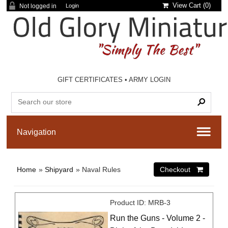
View Cart (
0
)
Not logged in
Login
GIFT CERTIFICATES
•
ARMY LOGIN
Home
»
Shipyard
» Naval Rules
Product ID
MRB-3
Run the Guns - Volume 2 -