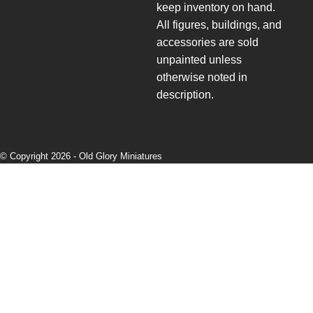
keep inventory on hand.
All figures, buildings, and
accessories are sold
unpainted unless
otherwise noted in
description.
© Copyright 2026 -
Old Glory Miniatures