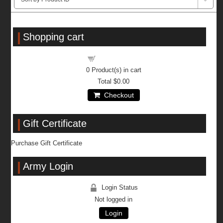
Shopping cart
Shopping cart
0
Product(s) in cart
Total
$0.00
Checkout
Gift Certificate
Purchase Gift Certificate
Army Login
Login Status
Not logged in
Login