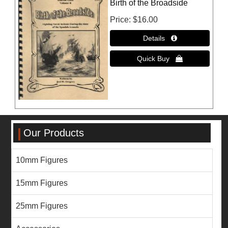
Birth of the Broadside
Price
$16.00
Our Products
10mm Figures
15mm Figures
25mm Figures