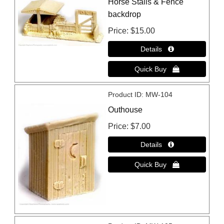
Horse Stalls & Fence
backdrop
Price
$15.00
Product ID
MW-104
Outhouse
Price
$7.00