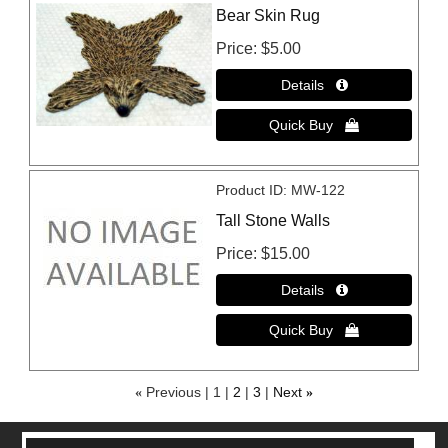
Bear Skin Rug
Price
$5.00
Product ID
MW-122
Tall Stone Walls
Price
$15.00
«
Previous
1
2
3
Next
»