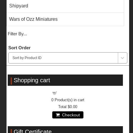
Shipyard
Wars of Ozz Miniatures
Filter By...
Sort Order
Shopping cart
Shopping cart
0
Product(s) in cart
Total
$0.00
Checkout
Gift Certificate