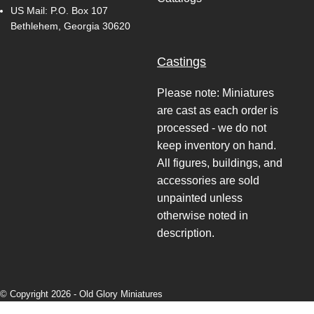
US Mail: P.O. Box 107
Bethlehem, Georgia 30620
Castings
Please note: Miniatures
are cast as each order is
processed - we do not
keep inventory on hand.
All figures, buildings, and
accessories are sold
unpainted unless
otherwise noted in
description.
© Copyright 2026 -
Old Glory Miniatures