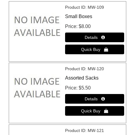
Product ID
MW-109
Small Boxes
Price
$8.00
Product ID
MW-120
Assorted Sacks
Price
$5.50
Product ID
MW-121