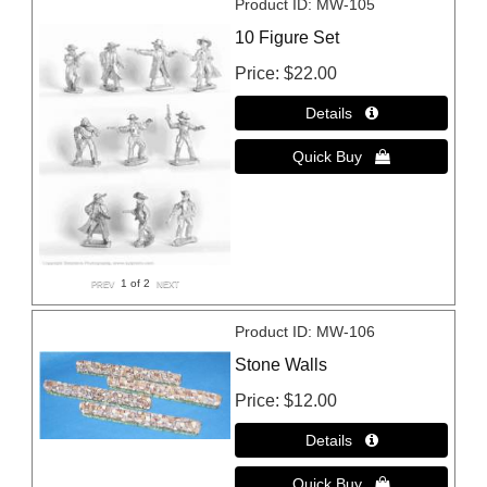
Product ID
MW-105
10 Figure Set
Price
$22.00
1
of 2
Product ID
MW-106
Stone Walls
Price
$12.00