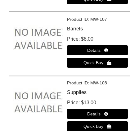
Product ID
MW-107
Barrels
Price
$8.00
Product ID
MW-108
Supplies
Price
$13.00