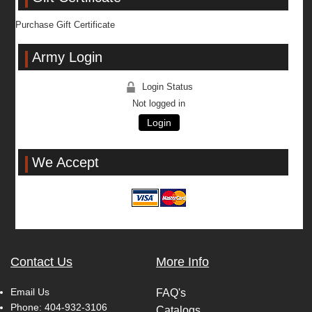
Purchase Gift Certificate
Army Login
Login Status
Not logged in
Login
We Accept
Contact Us
More Info
Email Us
FAQ's
Phone:
404-932-3106
Catalogs