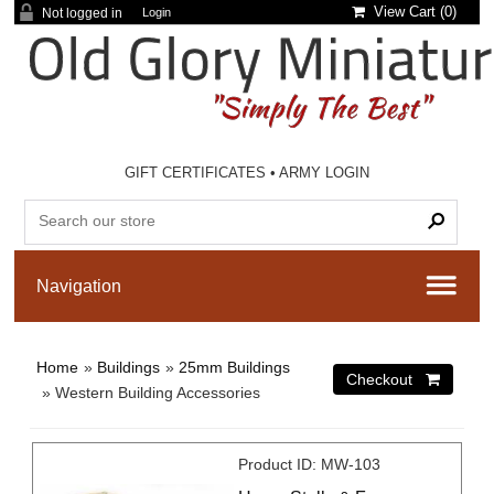
View Cart (
0
)
Not logged in
Login
GIFT CERTIFICATES
•
ARMY LOGIN
Home
»
Buildings
»
25mm Buildings
» Western Building Accessories
Product ID
MW-103