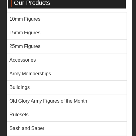
Our Products
10mm Figures
15mm Figures
25mm Figures
Accessories
Army Memberships
Buildings
Old Glory Army Figures of the Month
Rulesets
Sash and Saber