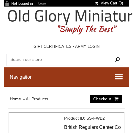
View Cart (
0
)
Not logged in
Login
GIFT CERTIFICATES
•
ARMY LOGIN
Home
» All Products
Product ID
SS-FWB2
British Regulars Center Co