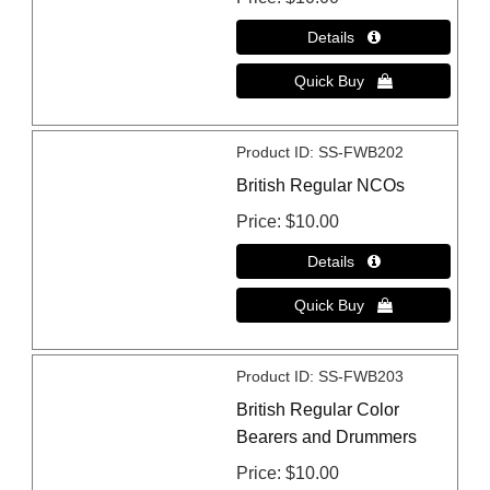
Product ID
SS-FWB202
British Regular NCOs
Price
$10.00
Product ID
SS-FWB203
British Regular Color
Bearers and Drummers
Price
$10.00