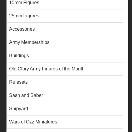
15mm Figures
25mm Figures
Accessories
Army Memberships
Buildings
Old Glory Army Figures of the Month
Rulesets
Sash and Saber
Shipyard
Wars of Ozz Miniatures