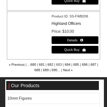
Product ID
SS-FWB208
Highland Officers
Price
$10.00
«
Previous
...680
681
682
683
684
685
686
687
688
689
690...
Next
»
Our Products
10mm Figures