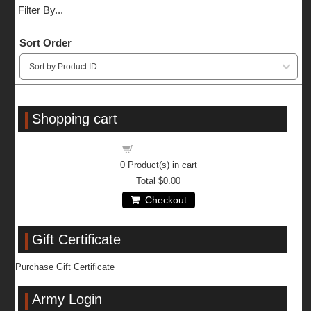
Filter By...
Sort Order
Shopping cart
Shopping cart
0
Product(s) in cart
Total
$0.00
Checkout
Gift Certificate
Purchase Gift Certificate
Army Login