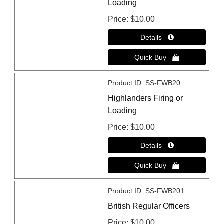
Loading
Price
$10.00
Product ID
SS-FWB20
Highlanders Firing or
Loading
Price
$10.00
Product ID
SS-FWB201
British Regular Officers
Price
$10.00