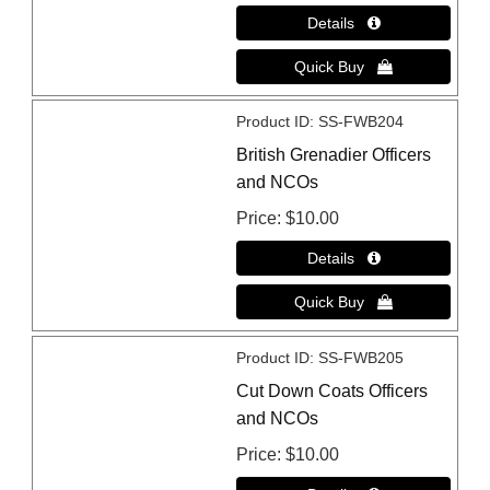
Product ID
SS-FWB204
British Grenadier Officers
and NCOs
Price
$10.00
Product ID
SS-FWB205
Cut Down Coats Officers
and NCOs
Price
$10.00