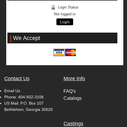
Login Status
Not logged in
Login
We Accept
Contact Us
More Info
Email Us
FAQ's
Phone:
404-932-3106
Catalogs
US Mail: P.O. Box 107
Bethlehem, Georgia 30620
Castings