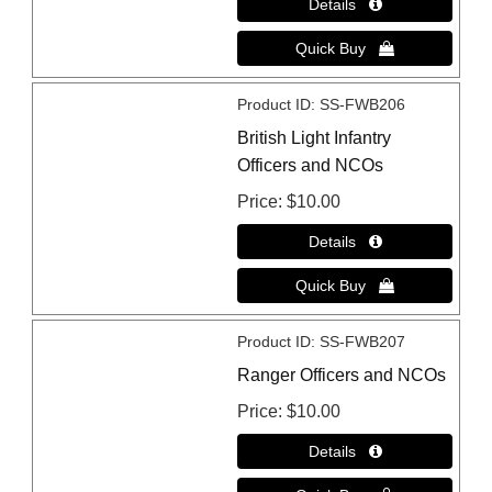
Product ID
SS-FWB206
British Light Infantry
Officers and NCOs
Price
$10.00
Product ID
SS-FWB207
Ranger Officers and NCOs
Price
$10.00