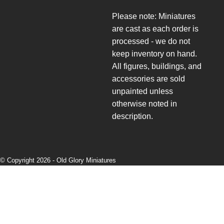
Please note: Miniatures
are cast as each order is
processed - we do not
keep inventory on hand.
All figures, buildings, and
accessories are sold
unpainted unless
otherwise noted in
description.
© Copyright 2026 -
Old Glory Miniatures