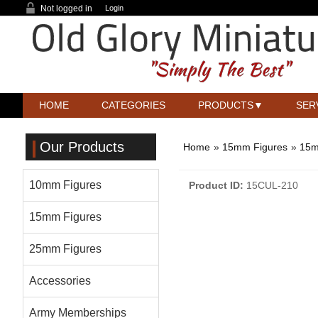
Not logged in
Login
HOME
CATEGORIES
PRODUCTS
SER
Our Products
Home
»
15mm Figures
»
15m
10mm Figures
Product ID
15CUL-210
15mm Figures
25mm Figures
Accessories
Army Memberships