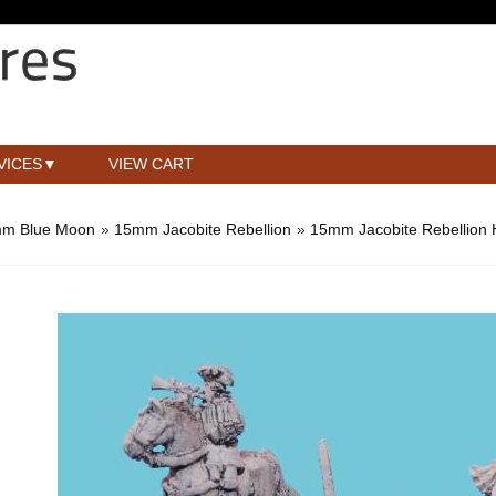
VICES
VIEW CART
m Blue Moon
»
15mm Jacobite Rebellion
»
15mm Jacobite Rebellion 