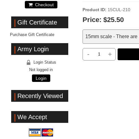
Checkout
Product ID
15CUL-210
Price:
$25.50
Gift Certificate
Purchase Gift Certificate
15mm scale - There are 
Army Login
-
+
Login Status
Not logged in
Login
Recently Viewed
We Accept