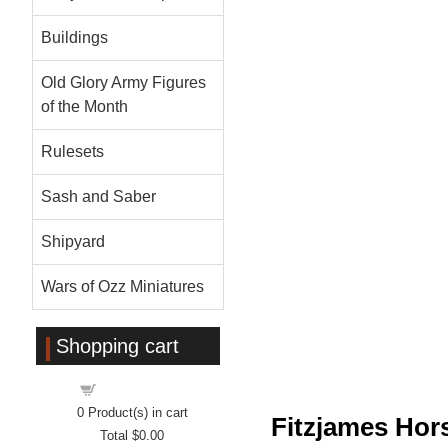
Buildings
Old Glory Army Figures
of the Month
Rulesets
Sash and Saber
Shipyard
Wars of Ozz Miniatures
Shopping cart
Shopping cart
0
Product(s) in cart
Fitzjames Ho
Total
$0.00