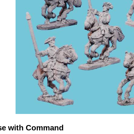
rse with Command