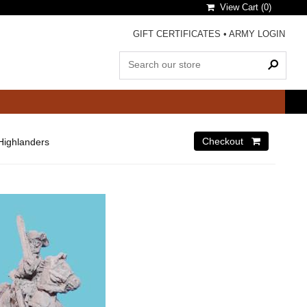
View Cart (
0
)
GIFT CERTIFICATES
•
ARMY LOGIN
Highlanders