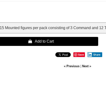
15 Mounted figures per pack consisting of 3 Command and 12 
 Add to Cart
Save
Share
« Previous
|
Next »