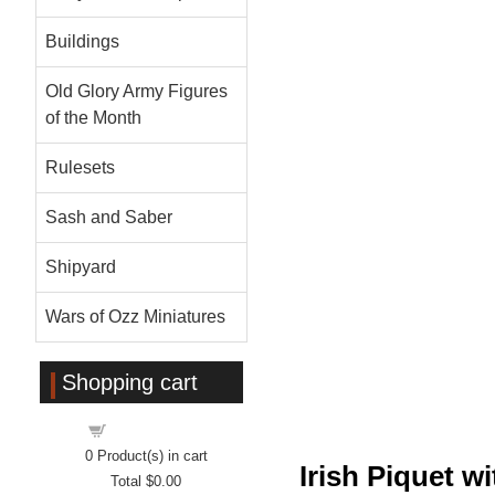
Buildings
Old Glory Army Figures
of the Month
Rulesets
Sash and Saber
Shipyard
Wars of Ozz Miniatures
Shopping cart
Shopping cart
0
Product(s) in cart
Irish Piquet 
Total
$0.00