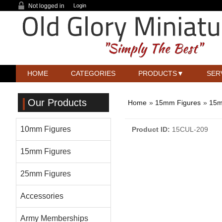
Not logged in
Login
HOME
CATEGORIES
PRODUCTS
SER
Our Products
Home
»
15mm Figures
»
15m
10mm Figures
Product ID
15CUL-209
15mm Figures
25mm Figures
Accessories
Army Memberships