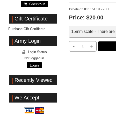
Checkout
Product ID
15CUL-209
Price:
$20.00
Gift Certificate
Purchase Gift Certificate
15mm scale - There are 3
Army Login
-
+
Login Status
Not logged in
Login
Recently Viewed
We Accept