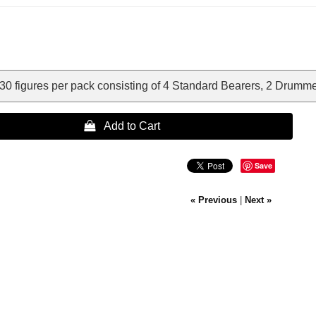
0 figures per pack consisting of 4 Standard Bearers, 2 Drummer
 Add to Cart
Save
« Previous
|
Next »