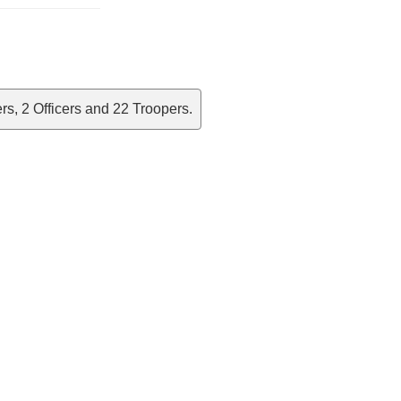
s, 2 Officers and 22 Troopers.