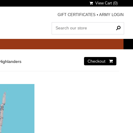
View Cart (
0
)
GIFT CERTIFICATES
•
ARMY LOGIN
Highlanders