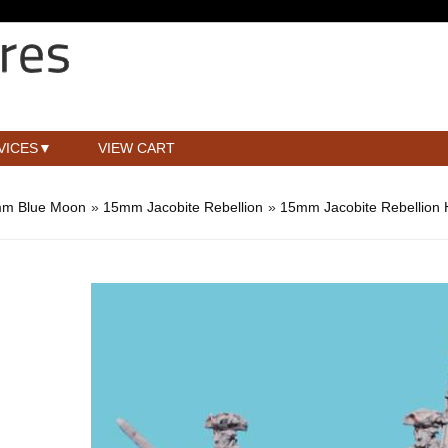
VICES
VIEW CART
m Blue Moon
»
15mm Jacobite Rebellion
»
15mm Jacobite Rebellion 