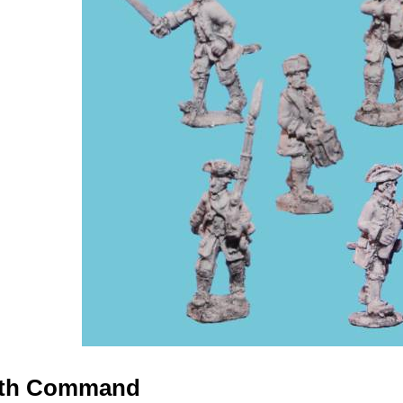
with Command