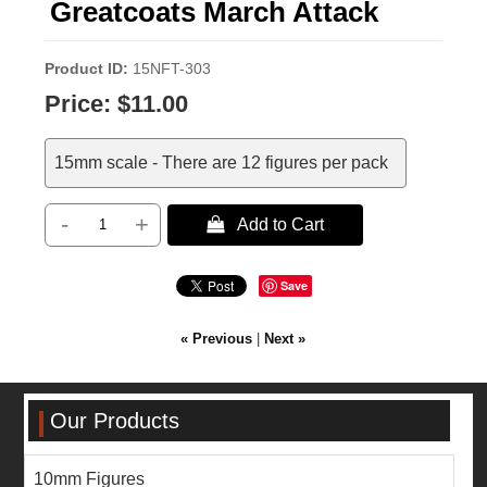
Greatcoats March Attack
Product ID
15NFT-303
Price:
$11.00
15mm scale - There are 12 figures per pack
-
+
 Add to Cart
Save
« Previous
|
Next »
Our Products
10mm Figures