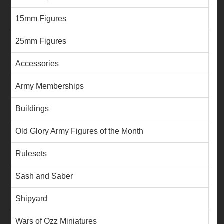
15mm Figures
25mm Figures
Accessories
Army Memberships
Buildings
Old Glory Army Figures of the Month
Rulesets
Sash and Saber
Shipyard
Wars of Ozz Miniatures