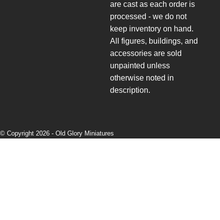
are cast as each order is
processed - we do not
keep inventory on hand.
All figures, buildings, and
accessories are sold
unpainted unless
otherwise noted in
description.
© Copyright 2026 -
Old Glory Miniatures