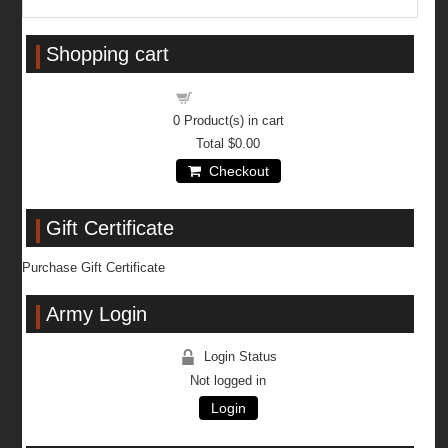
Shopping cart
Shopping cart
0
Product(s) in cart
Total
$0.00
Checkout
Gift Certificate
Purchase Gift Certificate
Army Login
Login Status
Not logged in
Login