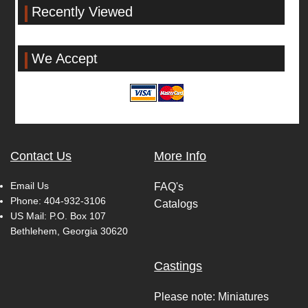
Recently Viewed
We Accept
Contact Us
More Info
Email Us
FAQ's
Phone:
404-932-3106
Catalogs
US Mail: P.O. Box 107
Bethlehem, Georgia 30620
Castings
Please note: Miniatures