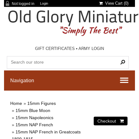
View Cart (
0
)
Not logged in
Login
GIFT CERTIFICATES
•
ARMY LOGIN
Home
»
15mm Figures
»
15mm Blue Moon
»
15mm Napoleonics
»
15mm NAP French
»
15mm NAP French in Greatcoats