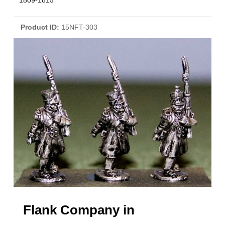
1809-1815
Product ID
15NFT-303
Flank Company in