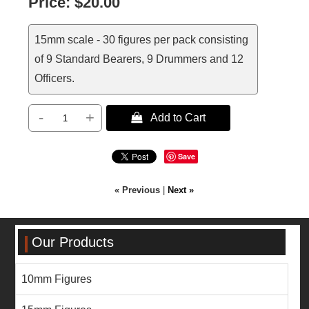
Price:
$20.00
15mm scale - 30 figures per pack consisting
of 9 Standard Bearers, 9 Drummers and 12
Officers.
-
+
 Add to Cart
Save
« Previous
|
Next »
Our Products
10mm Figures