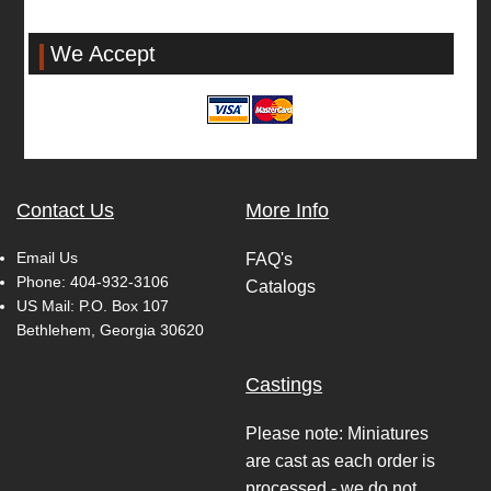
We Accept
Contact Us
More Info
Email Us
FAQ's
Phone:
404-932-3106
Catalogs
US Mail: P.O. Box 107
Bethlehem, Georgia 30620
Castings
Please note: Miniatures
are cast as each order is
processed - we do not