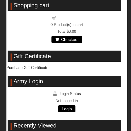
Shopping cart
Shopping cart
0
Product(s) in cart
Total
$0.00
Checkout
Gift Certificate
Purchase Gift Certificate
Army Login
Login Status
Not logged in
Login
Recently Viewed