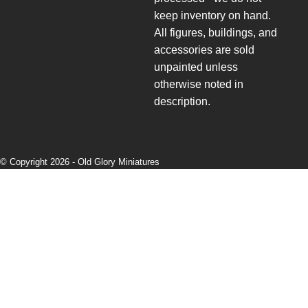
keep inventory on hand.
All figures, buildings, and
accessories are sold
unpainted unless
otherwise noted in
description.
© Copyright 2026 -
Old Glory Miniatures