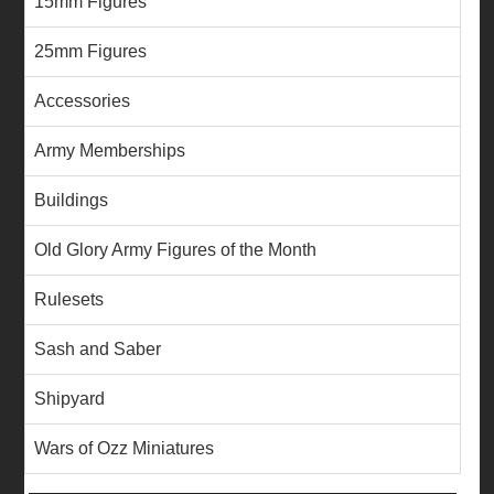
15mm Figures
25mm Figures
Accessories
Army Memberships
Buildings
Old Glory Army Figures of the Month
Rulesets
Sash and Saber
Shipyard
Wars of Ozz Miniatures