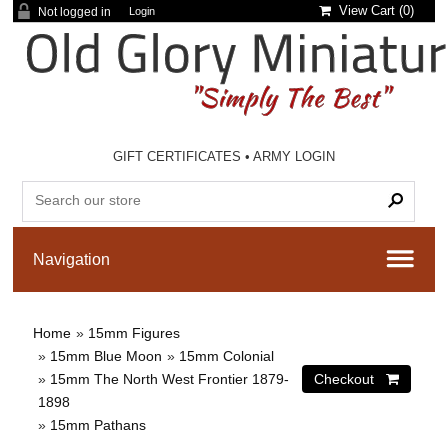
View Cart (
0
)
Not logged in
Login
GIFT CERTIFICATES
•
ARMY LOGIN
Home
»
15mm Figures
»
15mm Blue Moon
»
15mm Colonial
»
15mm The North West Frontier 1879-
1898
»
15mm Pathans