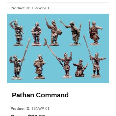
Product ID
15NWP-01
Pathan Command
Product ID
15NWP-01