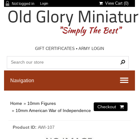
View Cart (
0
)
Not logged in
Login
GIFT CERTIFICATES
•
ARMY LOGIN
Home
»
10mm Figures
»
10mm American War of Independence
Product ID
AWI-107