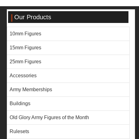
Our Products
10mm Figures
15mm Figures
25mm Figures
Accessories
Army Memberships
Buildings
Old Glory Army Figures of the Month
Rulesets