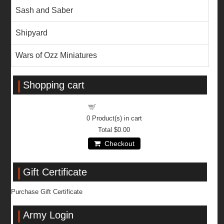
Sash and Saber
Shipyard
Wars of Ozz Miniatures
Shopping cart
Shopping cart
0
Product(s) in cart
Total
$0.00
Checkout
Gift Certificate
Purchase Gift Certificate
Army Login