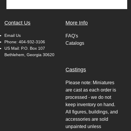
Contact Us
More Info
Email Us
FAQ's
Phone:
404-932-3106
Catalogs
US Mail: P.O. Box 107
Bethlehem, Georgia 30620
Castings
Please note: Miniatures
are cast as each order is
processed - we do not
keep inventory on hand.
All figures, buildings, and
accessories are sold
unpainted unless