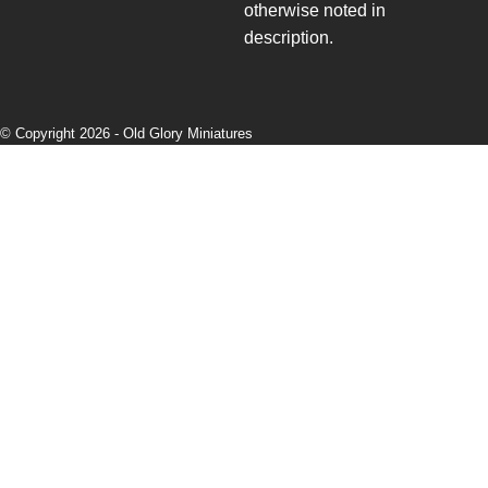
otherwise noted in
description.
© Copyright 2026 -
Old Glory Miniatures