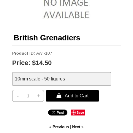
British Grenadiers
Product ID
AWI-107
Price:
$14.50
10mm scale - 50 figures
-
+
 Add to Cart
Save
« Previous
|
Next »