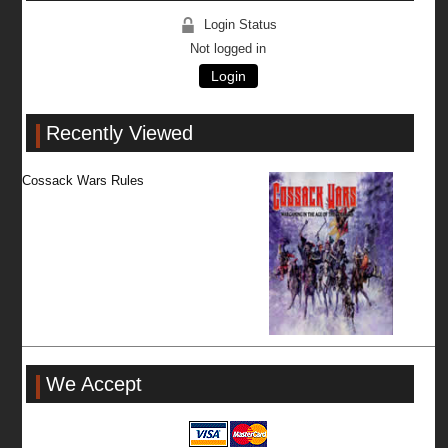
Login Status
Not logged in
Login
Recently Viewed
Cossack Wars Rules
We Accept